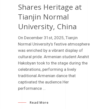
Shares Heritage at
Tianjin Normal
University, China
On December 31st, 2025, Tianjin
Normal University’s festive atmosphere
was enriched by a vibrant display of
cultural pride. Armenian student Anahit
Hakobyan took to the stage during the
celebrations, performing a lively
traditional Armenian dance that
captivated the audience.Her
performance
Read More