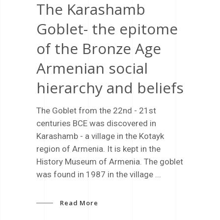
The Karashamb
Goblet- the epitome
of the Bronze Age
Armenian social
hierarchy and beliefs
The Goblet from the 22nd - 21st
centuries BCE was discovered in
Karashamb - a village in the Kotayk
region of Armenia. It is kept in the
History Museum of Armenia. The goblet
was found in 1987 in the village
Read More