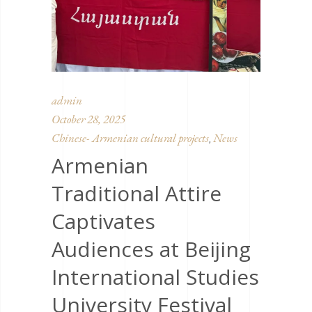
admin
October 28, 2025
Chinese- Armenian cultural projects
News
,
Armenian
Traditional Attire
Captivates
Audiences at Beijing
International Studies
University Festival