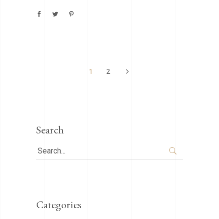
1
2
Search
Search
for:
Categories