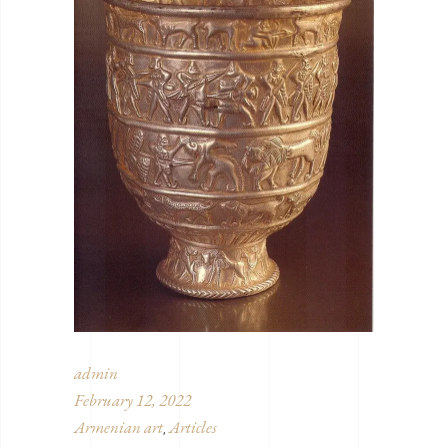
admin
February 12, 2022
Armenian art
Articles
,