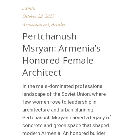
admin
October 22, 2025
Armenian art
Articles
,
Pertchanush
Msryan: Armenia’s
Honored Female
Architect
In the male-dominated professional
landscape of the Soviet Union, where
few women rose to leadership in
architecture and urban planning,
Pertchanush Msryan carved a legacy of
concrete and green space that shaped
modern Armenia. An honored builder