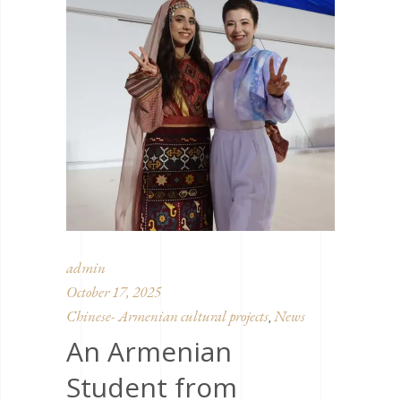
admin
October 17, 2025
Chinese- Armenian cultural projects
News
,
An Armenian
Student from