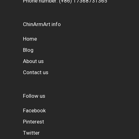
Phone number:
(+86) 17368731365
ChinArmArt info
Home
Blog
About us
Contact us
Follow us
Facebook
Pinterest
Twitter