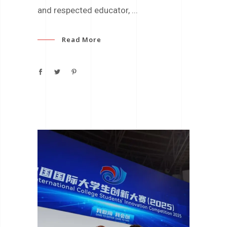
and respected educator,
Read More