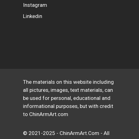
Instagram
Linkedin
The materials on this website including
all pictures, images, text materials, can
be used for personal, educational and
informational purposes, but with credit
to ChinArmArt.com
© 2021-2025 - ChinArmArt.Com - All