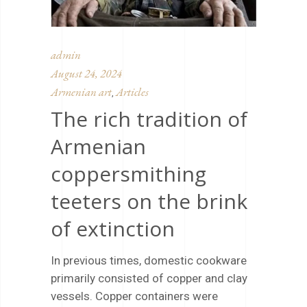
admin
August 24, 2024
Armenian art
Articles
,
The rich tradition of
Armenian
coppersmithing
teeters on the brink
of extinction
In previous times, domestic cookware
primarily consisted of copper and clay
vessels. Copper containers were