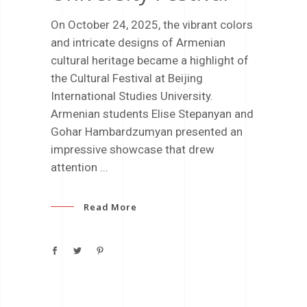
On October 24, 2025, the vibrant colors
and intricate designs of Armenian
cultural heritage became a highlight of
the Cultural Festival at Beijing
International Studies University.
Armenian students Elise Stepanyan and
Gohar Hambardzumyan presented an
impressive showcase that drew
attention
Read More