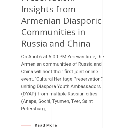
Insights from
Armenian Diasporic
Communities in
Russia and China
On April 6 at 6:00 PM Yerevan time, the
Armenian communities of Russia and
China will host their first joint online
event, "Cultural Heritage Preservation,"
uniting Diaspora Youth Ambassadors
(DYAP) from multiple Russian cities
(Anapa, Sochi, Tyumen, Tver, Saint
Petersburg,
Read More