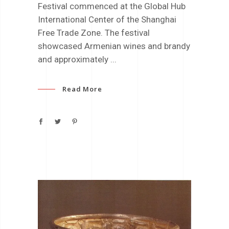
Festival commenced at the Global Hub
International Center of the Shanghai
Free Trade Zone. The festival
showcased Armenian wines and brandy
and approximately
Read More