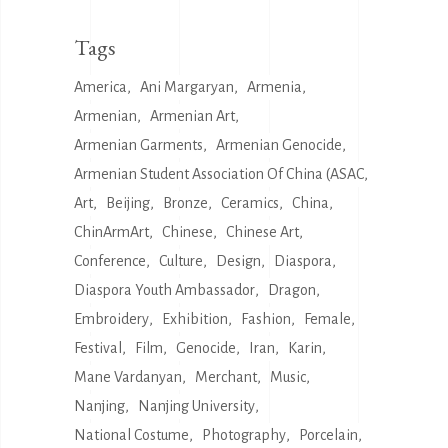
Tags
America
Ani Margaryan
Armenia
Armenian
Armenian Art
Armenian Garments
Armenian Genocide
Armenian Student Association Of China (ASAC
Art
Beijing
Bronze
Ceramics
China
ChinArmArt
Chinese
Chinese Art
Conference
Culture
Design
Diaspora
Diaspora Youth Ambassador
Dragon
Embroidery
Exhibition
Fashion
Female
Festival
Film
Genocide
Iran
Karin
Mane Vardanyan
Merchant
Music
Nanjing
Nanjing University
National Costume
Photography
Porcelain