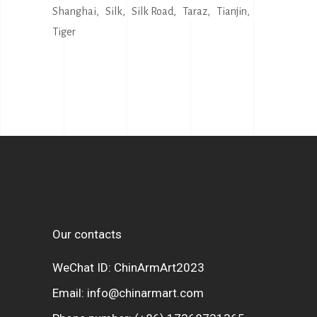
Shanghai
Silk
Silk Road
Taraz
Tianjin
Tiger
Our contacts
WeChat ID: ChinArmArt2023
Email:
info@chinarmart.com