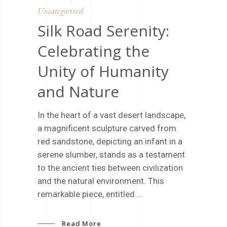
Uncategorized
Silk Road Serenity:
Celebrating the
Unity of Humanity
and Nature
In the heart of a vast desert landscape,
a magnificent sculpture carved from
red sandstone, depicting an infant in a
serene slumber, stands as a testament
to the ancient ties between civilization
and the natural environment. This
remarkable piece, entitled
Read More