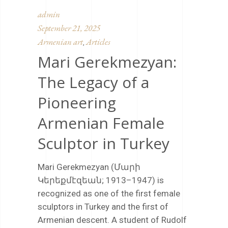
admin
September 21, 2025
Armenian art
Articles
,
Mari Gerekmezyan:
The Legacy of a
Pioneering
Armenian Female
Sculptor in Turkey
Mari Gerekmezyan (Մարի
Կերեքմէզեան; 1913–1947) is
recognized as one of the first female
sculptors in Turkey and the first of
Armenian descent. A student of Rudolf