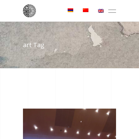
art Tag