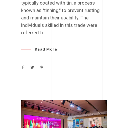
typically coated with tin, a process
known as "tinning," to prevent rusting
and maintain their usability. The
individuals skilled in this trade were
referred to
Read More