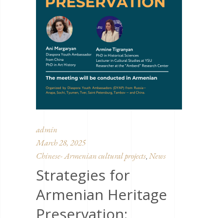
admin
March 28, 2025
Chinese- Armenian cultural projects
News
,
Strategies for
Armenian Heritage
Preservation: