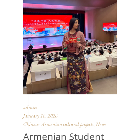
admin
January 16, 2026
Chinese- Armenian cultural projects
News
,
Armenian Student