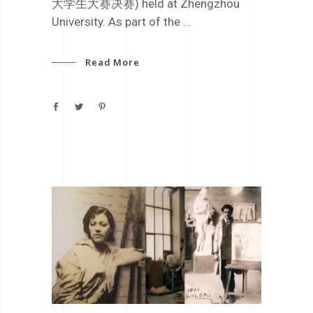
大学生大赛决赛) held at Zhengzhou
University. As part of the
Read More