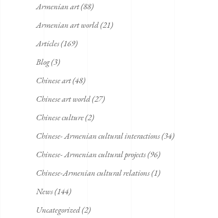
Armenian art
(88)
Armenian art world
(21)
Articles
(169)
Blog
(3)
Chinese art
(48)
Chinese art world
(27)
Chinese culture
(2)
Chinese- Armenian cultural interactions
(34)
Chinese- Armenian cultural projects
(96)
Chinese-Armenian cultural relations
(1)
News
(144)
Uncategorized
(2)