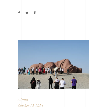
admin
October 12, 2024