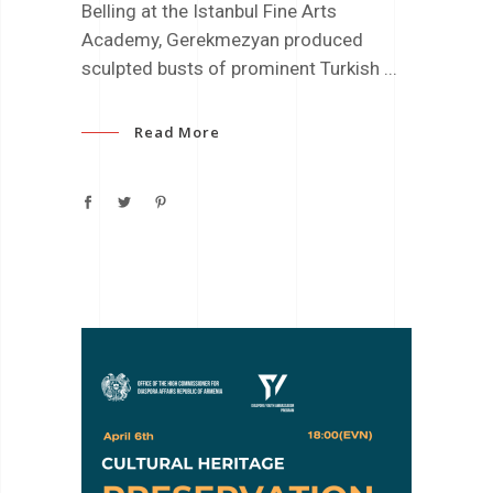
Belling at the Istanbul Fine Arts
Academy, Gerekmezyan produced
sculpted busts of prominent Turkish
Read More