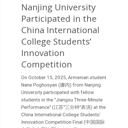
Nanjing University
Participated in the
China International
College Students’
Innovation
Competition
On October 15, 2025, Armenian student
Nane Poghosyan (娜内) from Nanjing
University participated with fellow
students in the "Jiangsu Three-Minute
Performance" (江苏"三分钟"表演) at the
China International College Students'
Innovation Competition Final (中国国际