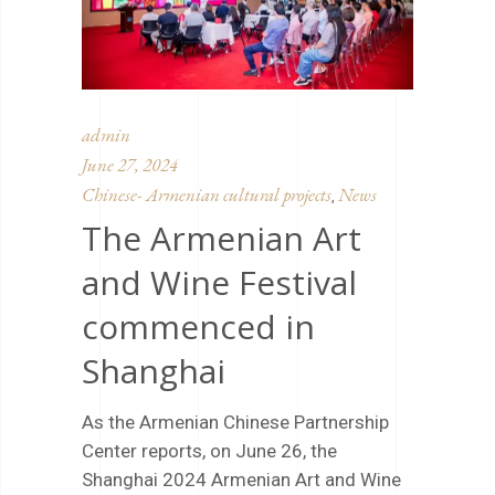
admin
June 27, 2024
Chinese- Armenian cultural projects
News
,
The Armenian Art
and Wine Festival
commenced in
Shanghai
As the Armenian Chinese Partnership
Center reports, on June 26, the
Shanghai 2024 Armenian Art and Wine