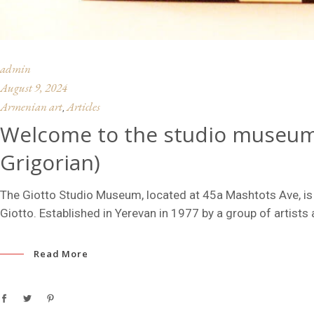
admin
August 9, 2024
Armenian art
Articles
,
Welcome to the studio museum 
Grigorian)
The Giotto Studio Museum, located at 45a Mashtots Ave, is
Giotto. Established in Yerevan in 1977 by a group of artists 
Read More