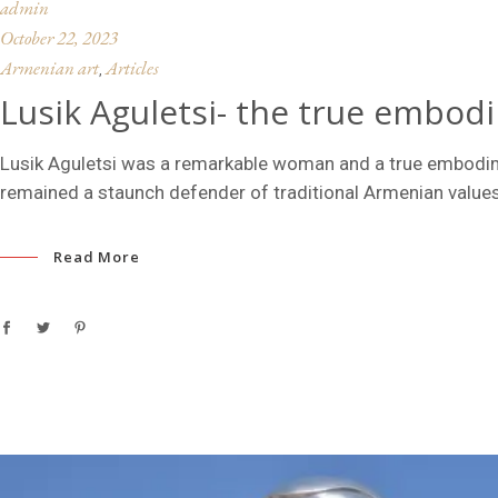
admin
October 22, 2023
Armenian art
Articles
,
Lusik Aguletsi- the true embod
Lusik Aguletsi was a remarkable woman and a true embodime
remained a staunch defender of traditional Armenian values
Read More