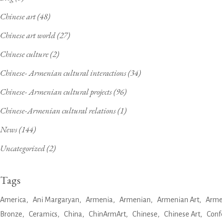
Chinese art
(48)
Chinese art world
(27)
Chinese culture
(2)
Chinese- Armenian cultural interactions
(34)
Chinese- Armenian cultural projects
(96)
Chinese-Armenian cultural relations
(1)
News
(144)
Uncategorized
(2)
Tags
America
Ani Margaryan
Armenia
Armenian
Armenian Art
Arme
Bronze
Ceramics
China
ChinArmArt
Chinese
Chinese Art
Conf