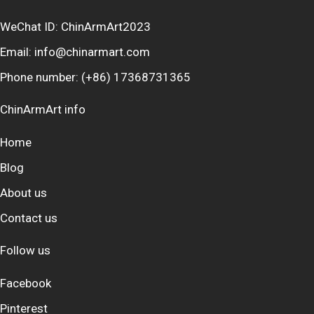
WeChat ID: ChinArmArt2023
Email:
info@chinarmart.com
Phone number:
(+86) 17368731365
ChinArmArt info
Home
Blog
About us
Contact us
Follow us
Facebook
Pinterest