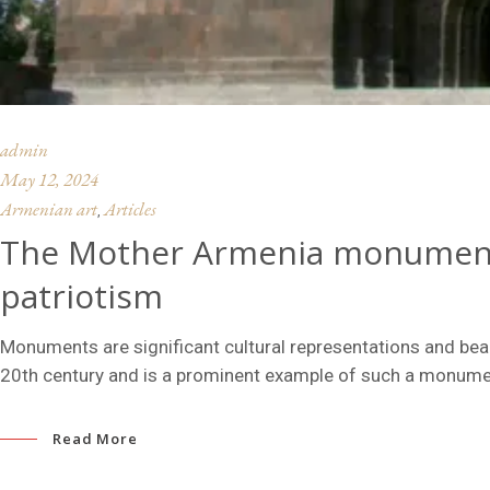
admin
May 12, 2024
Armenian art
Articles
,
The Mother Armenia monument 
patriotism
Monuments are significant cultural representations and b
20th century and is a prominent example of such a monume
Read More