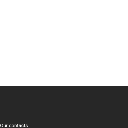
Our contacts