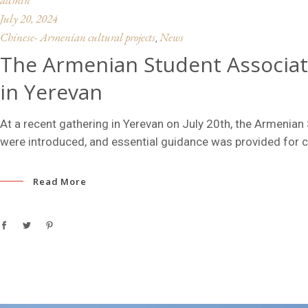
July 20, 2024
Chinese- Armenian cultural projects
News
,
The Armenian Student Associat
in Yerevan
At a recent gathering in Yerevan on July 20th, the Armenia
were introduced, and essential guidance was provided for 
Read More