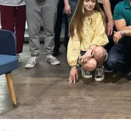
admin