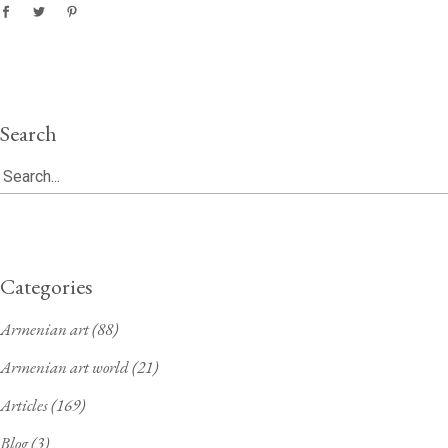
Search
Search
for:
Categories
Armenian art
(88)
Armenian art world
(21)
Articles
(169)
Blog
(3)