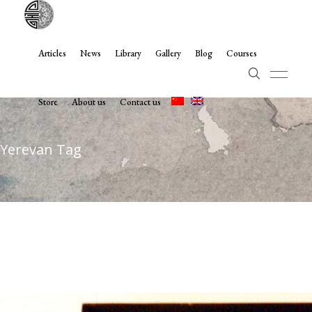
Articles
News
Library
Gallery
Blog
Courses
Store
About us
Contact us
Yerevan Tag