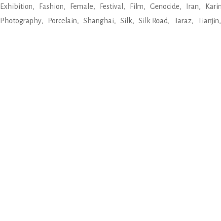
Exhibition
Fashion
Female
Festival
Film
Genocide
Iran
Kari
Photography
Porcelain
Shanghai
Silk
Silk Road
Taraz
Tianjin