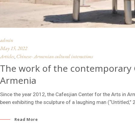
admin
May 15, 2022
Articles
Chinese- Armenian cultural interactions
,
The work of the contemporary C
Armenia
Since the year 2012, the Cafesjian Center for the Arts in Ar
been exhibiting the sculpture of a laughing man (“Untitled,” 
Read More