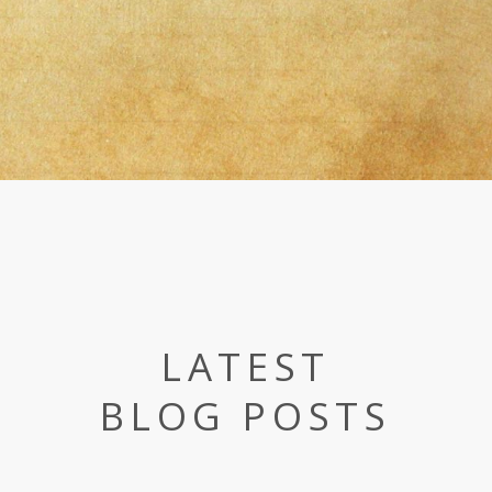
LATEST
BLOG POSTS