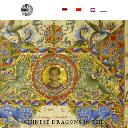
CHINESE DRAGONS IN THE