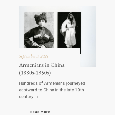
September 3, 2021
Armenians in China
(1880s-1950s)
Hundreds of Armenians journeyed
eastward to China in the late 19th
century in
Read More