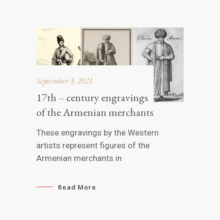
September 3, 2021
17th – century engravings
of the Armenian merchants
These engravings by the Western
artists represent figures of the
Armenian merchants in
Read More