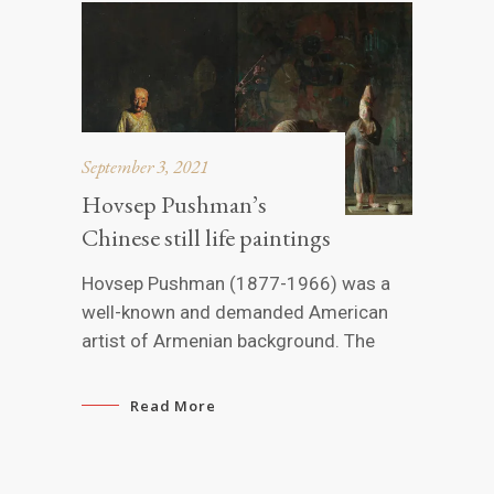
September 3, 2021
Hovsep Pushman’s
Chinese still life paintings
Hovsep Pushman (1877-1966) was a
well-known and demanded American
artist of Armenian background. The
Read More