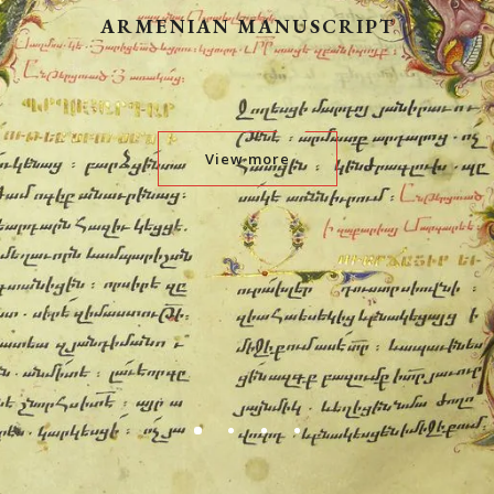
ARMENIAN MANUSCRIPT
View more