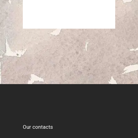
Our contacts