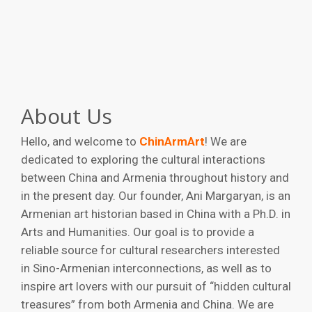
About Us
Hello, and welcome to
ChinArmArt
! We are
dedicated to exploring the cultural interactions
between China and Armenia throughout history and
in the present day. Our founder, Ani Margaryan, is an
Armenian art historian based in China with a Ph.D. in
Arts and Humanities. Our goal is to provide a
reliable source for cultural researchers interested
in Sino-Armenian interconnections, as well as to
inspire art lovers with our pursuit of “hidden cultural
treasures” from both Armenia and China. We are