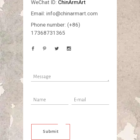
WeChat ID:
ChinArmArt
Email:
info@chinarmart.com
Phone number:
(+86)
17368731365
Submit