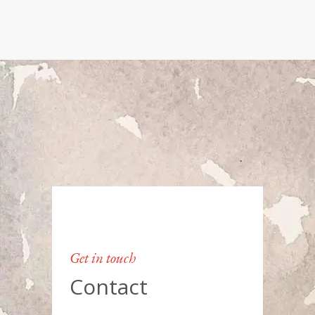
Get in touch
Contact