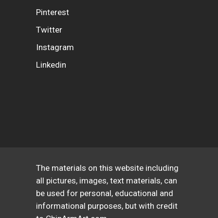
Pinterest
Twitter
Instagram
Linkedin
The materials on this website including
all pictures, images, text materials, can
be used for personal, educational and
informational purposes, but with credit