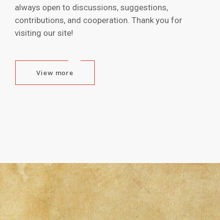
always open to discussions, suggestions,
contributions, and cooperation. Thank you for
visiting our site!
View more