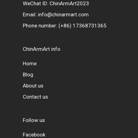
WeChat ID: ChinArmArt2023
Email:
info@chinarmart.com
Phone number:
(+86) 17368731365
ChinArmArt info
Home
Blog
About us
Contact us
Follow us
Facebook