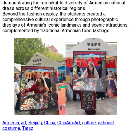
demonstrating the remarkable diversity of Armenian national
dress across different historical regions.
Beyond the fashion display, the students created a
comprehensive cultural experience through photographic
displays of Armenia’s iconic landmarks and scenic attractions,
complemented by traditional Armenian food tastings.
Armenia
,
art
,
Beijing
,
China
,
ChinArmArt
,
culture
,
national
costume
,
Taraz