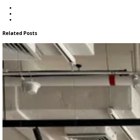
Related Posts