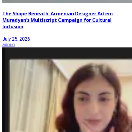
The Shape Beneath: Armenian Designer Artem
Muradyan’s Multiscript Campaign for Cultural
Inclusion
July 25, 2026
admin