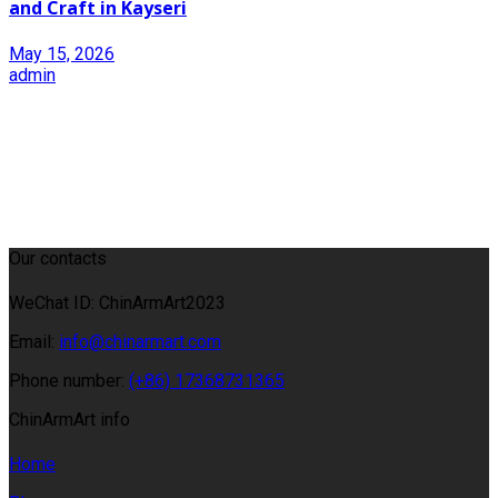
and Craft in Kayseri
May 15, 2026
admin
Our contacts
WeChat ID: ChinArmArt2023
Email:
info@chinarmart.com
Phone number:
(+86) 17368731365
ChinArmArt info
Home