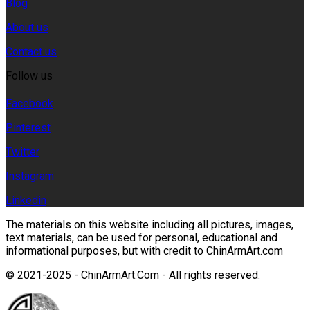
Blog
About us
Contact us
Follow us
Facebook
Pinterest
Twitter
Instagram
Linkedin
The materials on this website including all pictures, images,
text materials, can be used for personal, educational and
informational purposes, but with credit to ChinArmArt.com
© 2021-2025 - ChinArmArt.Com - All rights reserved.