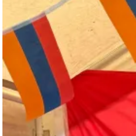
Armenian Traditional Attire Captivates
Audiences at Beijing International
Studies University Festival