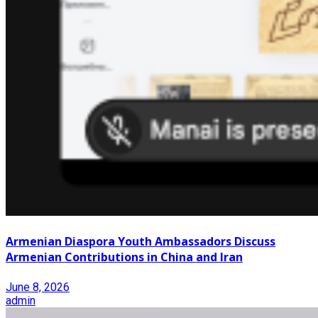
Armenian Diaspora Youth Ambassadors Discuss
Armenian Contributions in China and Iran
June 8, 2026
admin