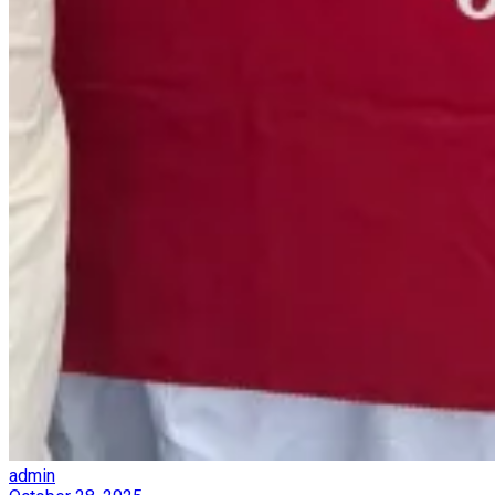
admin