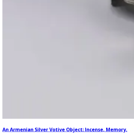
An Armenian Silver Votive Object: Incense, Memory,