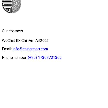
Our contacts
WeChat ID: ChinArmArt2023
Email:
info@chinarmart.com
Phone number:
(+86) 17368731365