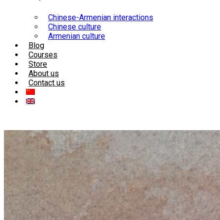
Chinese-Armenian interactions
Chinese culture
Armenian culture
Blog
Courses
Store
About us
Contact us