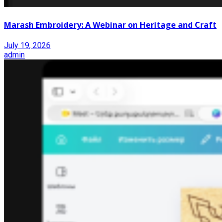
Marash Embroidery: A Webinar on Heritage and Craft
July 19, 2026
admin