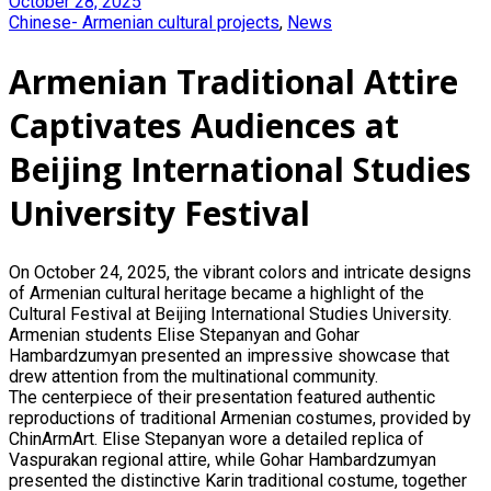
October 28, 2025
Chinese- Armenian cultural projects
,
News
Armenian Traditional Attire
Captivates Audiences at
Beijing International Studies
University Festival
On October 24, 2025, the vibrant colors and intricate designs
of Armenian cultural heritage became a highlight of the
Cultural Festival at Beijing International Studies University.
Armenian students Elise Stepanyan and Gohar
Hambardzumyan presented an impressive showcase that
drew attention from the multinational community.
The centerpiece of their presentation featured authentic
reproductions of traditional Armenian costumes, provided by
ChinArmArt. Elise Stepanyan wore a detailed replica of
Vaspurakan regional attire, while Gohar Hambardzumyan
presented the distinctive Karin traditional costume, together