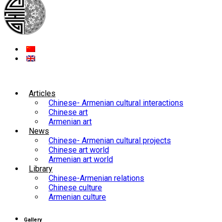
Articles
Chinese- Armenian cultural interactions
Chinese art
Armenian art
News
Chinese- Armenian cultural projects
Chinese art world
Armenian art world
Library
Chinese-Armenian relations
Chinese culture
Armenian culture
Gallery