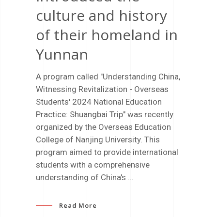
culture and history
of their homeland in
Yunnan
A program called "Understanding China,
Witnessing Revitalization - Overseas
Students' 2024 National Education
Practice: Shuangbai Trip" was recently
organized by the Overseas Education
College of Nanjing University. This
program aimed to provide international
students with a comprehensive
understanding of China's
Read More