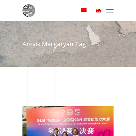
Arevik Margaryan Tag