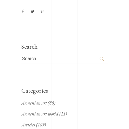
Search
Search
for:
Categories
Armenian art
(88)
Armenian art world
(21)
Articles
(169)