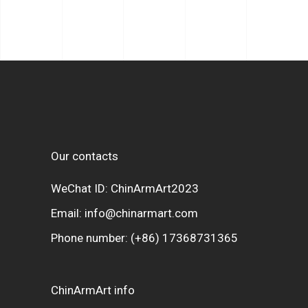
Our contacts
WeChat ID: ChinArmArt2023
Email:
info@chinarmart.com
Phone number:
(+86) 17368731365
ChinArmArt info