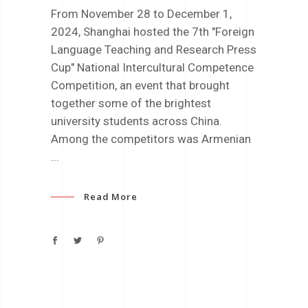
From November 28 to December 1,
2024, Shanghai hosted the 7th "Foreign
Language Teaching and Research Press
Cup" National Intercultural Competence
Competition, an event that brought
together some of the brightest
university students across China.
Among the competitors was Armenian
Read More