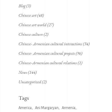
Blog
(3)
Chinese art
(48)
Chinese art world
(27)
Chinese culture
(2)
Chinese- Armenian cultural interactions
(34)
Chinese- Armenian cultural projects
(96)
Chinese-Armenian cultural relations
(1)
News
(144)
Uncategorized
(2)
Tags
America
Ani Margaryan
Armenia