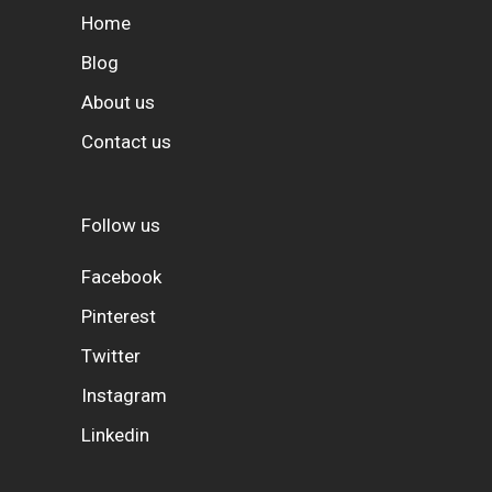
Home
Blog
About us
Contact us
Follow us
Facebook
Pinterest
Twitter
Instagram
Linkedin