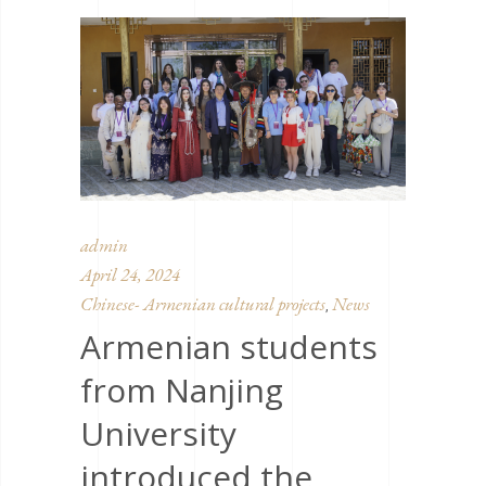
admin
April 24, 2024
Chinese- Armenian cultural projects
News
,
Armenian students
from Nanjing
University
introduced the