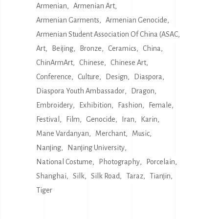
Armenian
Armenian Art
Armenian Garments
Armenian Genocide
Armenian Student Association Of China (ASAC
Art
Beijing
Bronze
Ceramics
China
ChinArmArt
Chinese
Chinese Art
Conference
Culture
Design
Diaspora
Diaspora Youth Ambassador
Dragon
Embroidery
Exhibition
Fashion
Female
Festival
Film
Genocide
Iran
Karin
Mane Vardanyan
Merchant
Music
Nanjing
Nanjing University
National Costume
Photography
Porcelain
Shanghai
Silk
Silk Road
Taraz
Tianjin
Tiger