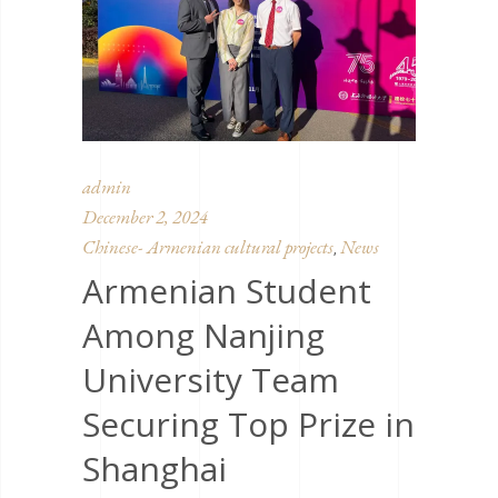
admin
December 2, 2024
Chinese- Armenian cultural projects
News
,
Armenian Student
Among Nanjing
University Team
Securing Top Prize in
Shanghai