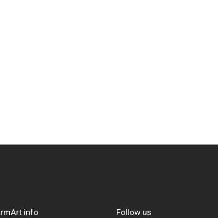
rmArt info
Follow us