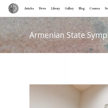
Articles
News
Library
Gallery
Blog
Courses
St
Armenian State Symp