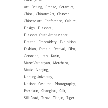
China (ASAC
Art
Beijing
Bronze
Ceramics
China
ChinArmArt
Chinese
Chinese Art
Conference
Culture
Design
Diaspora
Diaspora Youth Ambassador
Dragon
Embroidery
Exhibition
Fashion
Female
Festival
Film
Genocide
Iran
Karin
Mane Vardanyan
Merchant
Music
Nanjing
Nanjing University
National Costume
Photography
Porcelain
Shanghai
Silk
Silk Road
Taraz
Tianjin
Tiger