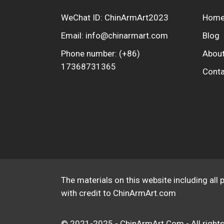
WeChat ID: ChinArmArt2023
Hom
Email:
info@chinarmart.com
Blog
Phone number:
(+86)
About
17368731365
Conta
The materials on this website including all 
with credit to ChinArmArt.com
© 2021-2025 - ChinArmArt.Com - All rights