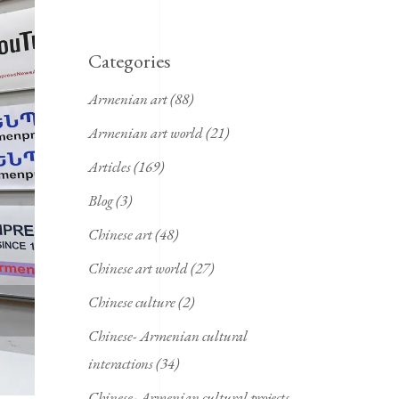
Categories
Armenian art
(88)
Armenian art world
(21)
Articles
(169)
Blog
(3)
Chinese art
(48)
Chinese art world
(27)
Chinese culture
(2)
Chinese- Armenian cultural
interactions
(34)
Chinese- Armenian cultural projects