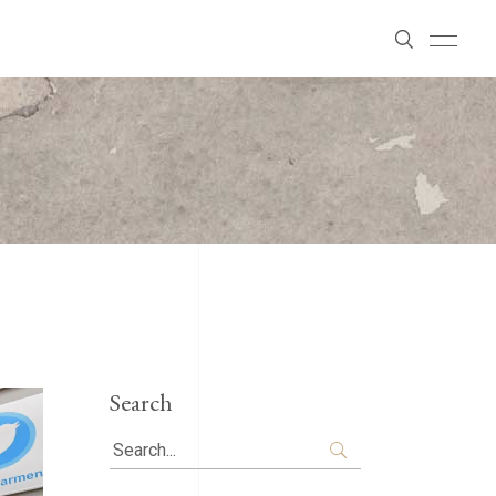
Search
Search
for: