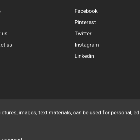
e
Facebook
Pinterest
 us
Twitter
ct us
Instagram
Linkedin
pictures, images, text materials, can be used for personal, 
 reserved.