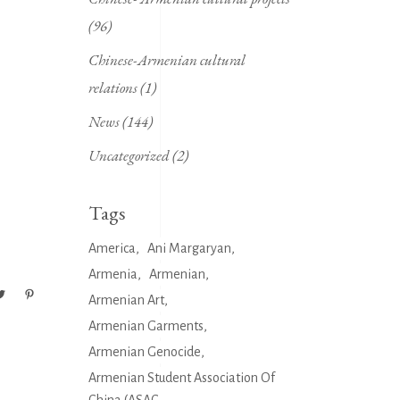
(96)
Chinese-Armenian cultural
relations
(1)
News
(144)
Uncategorized
(2)
g
Tags
America
Ani Margaryan
Armenia
Armenian
Armenian Art
Armenian Garments
Armenian Genocide
Armenian Student Association Of