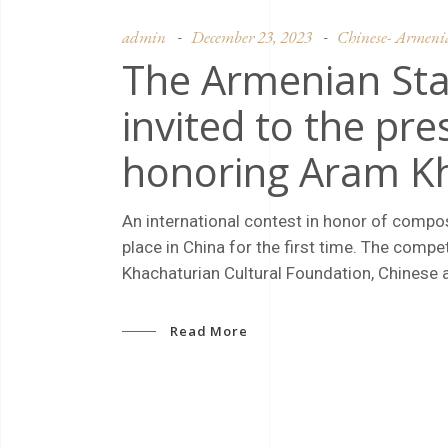
admin
December 23, 2023
Chinese- Armenian
The Armenian St
invited to the pre
honoring Aram K
An international contest in honor of compo
place in China for the first time. The comp
Khachaturian Cultural Foundation, Chinese au
Read More