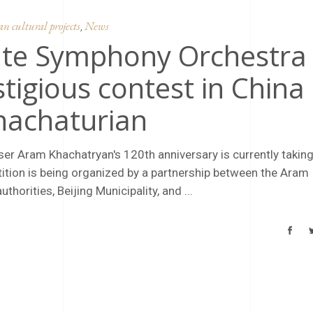
 cultural projects
News
,
ate Symphony Orchestra
stigious contest in China
hachaturian
ser Aram Khachatryan's 120th anniversary is currently takin
etition is being organized by a partnership between the Aram
thorities, Beijing Municipality, and