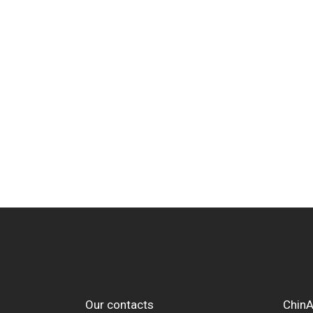
Our contacts
ChinA