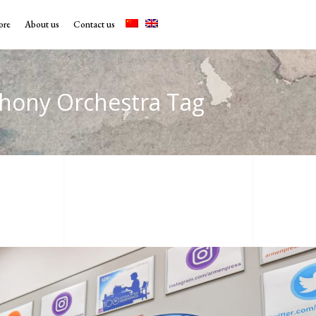
ore
About us
Contact us
hony Orchestra Tag