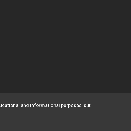
educational and informational purposes, but