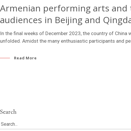
Armenian performing arts and 
audiences in Beijing and Qingd
In the final weeks of December 2023, the country of China w
unfolded. Amidst the many enthusiastic participants and 
Read More
Search
Search
for: