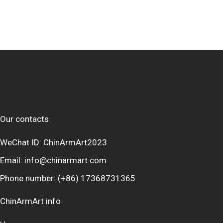
Our contacts
WeChat ID: ChinArmArt2023
Email:
info@chinarmart.com
Phone number:
(+86) 17368731365
ChinArmArt info