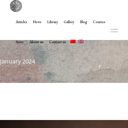
Articles
News
Library
Gallery
Blog
Courses
Store
About us
Contact us
January 2024