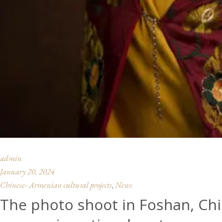
admin
January 20, 2024
Chinese- Armenian cultural projects
News
,
The photo shoot in Foshan, Ch