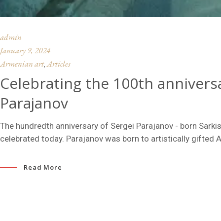
admin
January 9, 2024
Armenian art
Articles
,
Celebrating the 100th anniversa
Parajanov
The hundredth anniversary of Sergei Parajanov - born Sarkis
celebrated today. Parajanov was born to artistically gifted 
Read More