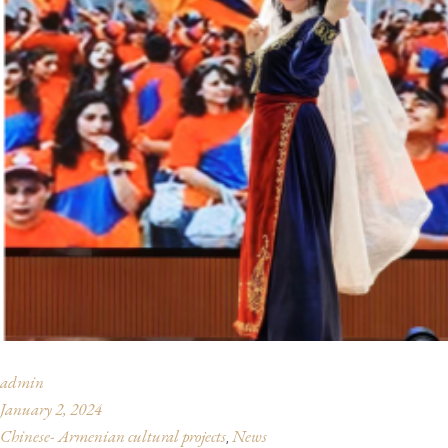
admin
January 2, 2024
Chinese- Armenian cultural projects
News
,