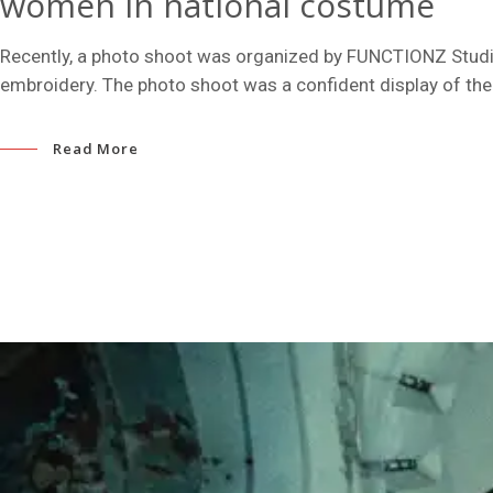
women in national costume
Recently, a photo shoot was organized by FUNCTIONZ Studio
embroidery. The photo shoot was a confident display of the
Read More