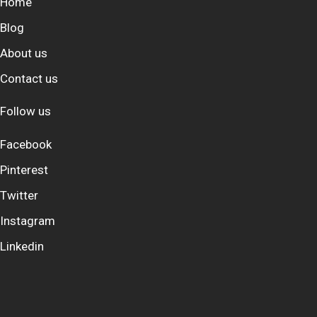
Home
Blog
About us
Contact us
Follow us
Facebook
Pinterest
Twitter
Instagram
Linkedin