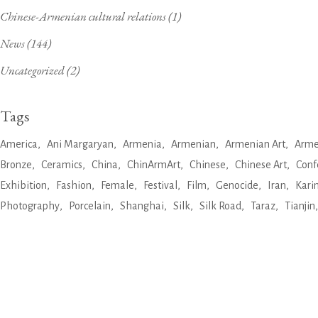
Chinese-Armenian cultural relations
(1)
News
(144)
Uncategorized
(2)
Tags
America
Ani Margaryan
Armenia
Armenian
Armenian Art
Arme
Bronze
Ceramics
China
ChinArmArt
Chinese
Chinese Art
Conf
Exhibition
Fashion
Female
Festival
Film
Genocide
Iran
Kari
Photography
Porcelain
Shanghai
Silk
Silk Road
Taraz
Tianjin