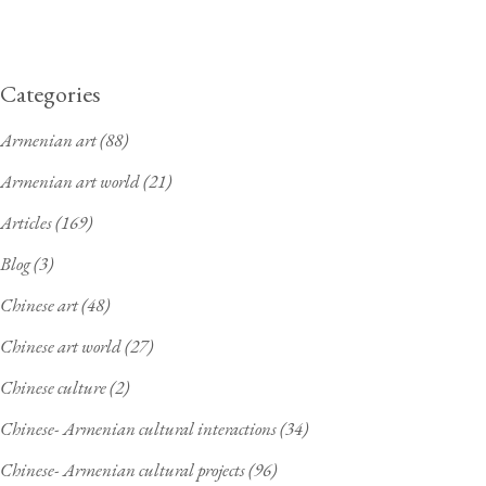
Categories
Armenian art
(88)
Armenian art world
(21)
Articles
(169)
Blog
(3)
Chinese art
(48)
Chinese art world
(27)
Chinese culture
(2)
Chinese- Armenian cultural interactions
(34)
Chinese- Armenian cultural projects
(96)