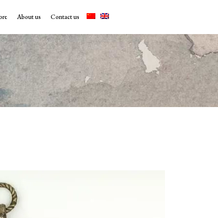
ore
About us
Contact us