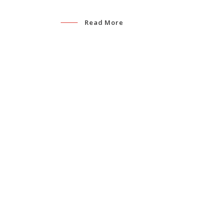
Read More