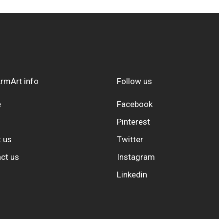
rmArt info
Follow us
e
Facebook
Pinterest
 us
Twitter
ct us
Instagram
Linkedin