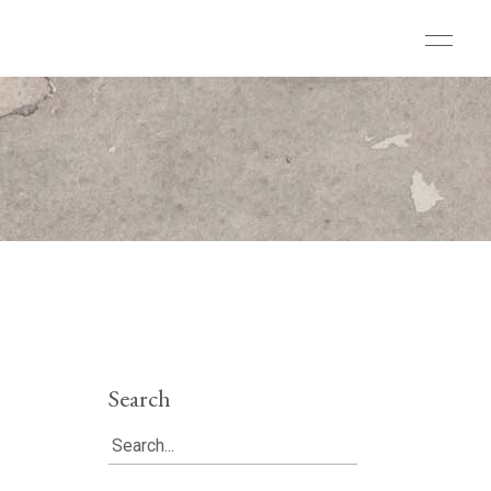
Search
Search
for: