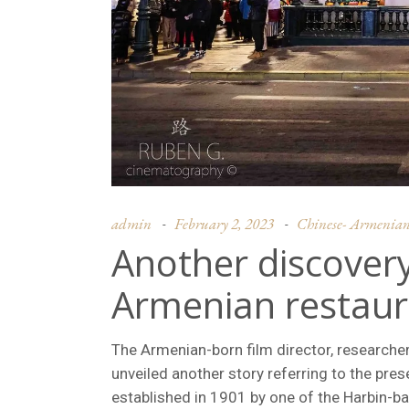
admin
February 2, 2023
Chinese- Armenian c
Another discovery
Armenian restaura
The Armenian-born film director, researcher
unveiled another story referring to the pre
established in 1901 by one of the Harbin-