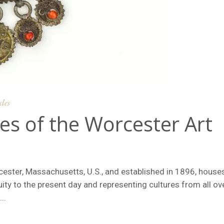
cles
es of the Worcester Art
ester, Massachusetts, U.S., and established in 1896, house
ity to the present day and representing cultures from all ov