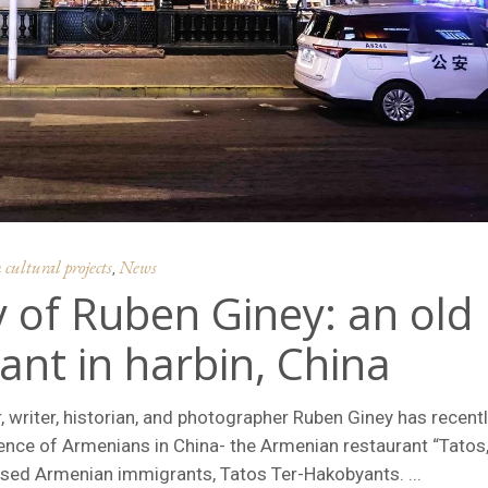
ultural projects
News
,
 of Ruben Giney: an old
nt in harbin, China
, writer, historian, and photographer Ruben Giney has recent
sence of Armenians in China- the Armenian restaurant “Tatos,
based Armenian immigrants, Tatos Ter-Hakobyants.