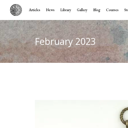
Articles
News
Library
Gallery
Blog
Courses
St
February 2023