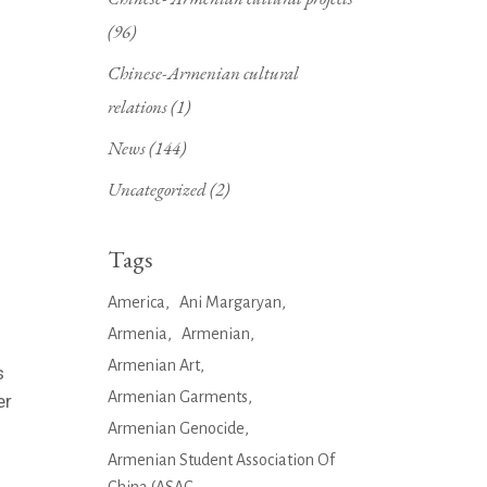
(96)
Chinese-Armenian cultural
relations
(1)
News
(144)
Uncategorized
(2)
Tags
America
Ani Margaryan
Armenia
Armenian
Armenian Art
s
Armenian Garments
er
Armenian Genocide
Armenian Student Association Of