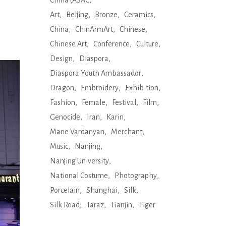
China (ASAC
Art
Beijing
Bronze
Ceramics
China
ChinArmArt
Chinese
Chinese Art
Conference
Culture
Design
Diaspora
Diaspora Youth Ambassador
Dragon
Embroidery
Exhibition
Fashion
Female
Festival
Film
Genocide
Iran
Karin
Mane Vardanyan
Merchant
Music
Nanjing
Nanjing University
National Costume
Photography
Porcelain
Shanghai
Silk
Silk Road
Taraz
Tianjin
Tiger