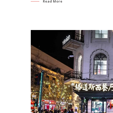
Read More