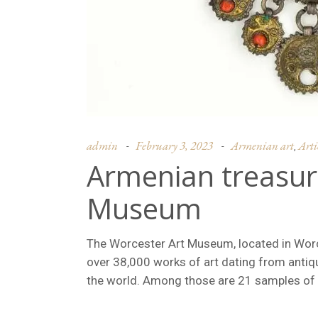
admin
February 3, 2023
Armenian art
Arti
,
Armenian treasur
Museum
The Worcester Art Museum, located in Worc
over 38,000 works of art dating from antiqu
the world. Among those are 21 samples of