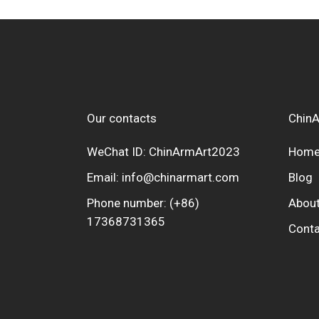
Our contacts
ChinA
WeChat ID: ChinArmArt2023
Hom
Email:
info@chinarmart.com
Blog
Phone number:
(+86)
About
17368731365
Conta