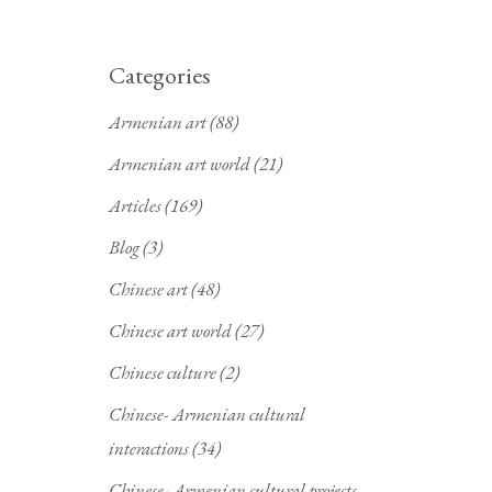
Categories
Armenian art
(88)
Armenian art world
(21)
Articles
(169)
Blog
(3)
Chinese art
(48)
Chinese art world
(27)
Chinese culture
(2)
Chinese- Armenian cultural
interactions
(34)
Chinese- Armenian cultural projects