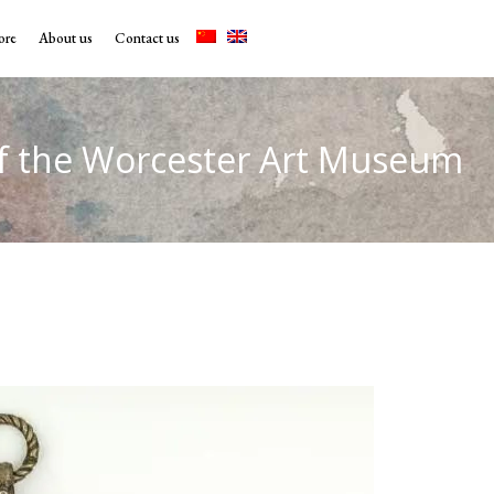
ore
About us
Contact us
f the Worcester Art Museum