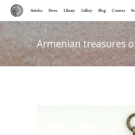
Articles
News
Library
Gallery
Blog
Courses
St
Armenian treasures o