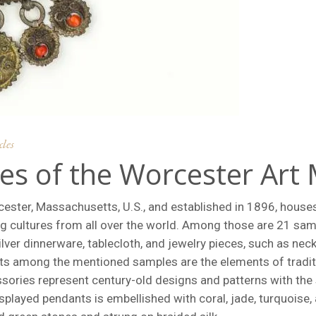
cles
es of the Worcester Ar
ster, Massachusetts, U.S., and established in 1896, house
ng cultures from all over the world. Among those are 21 sam
lver dinnerware, tablecloth, and jewelry pieces, such as neck
its among the mentioned samples are the elements of tradi
sories represent century-old designs and patterns with the
splayed pendants is embellished with coral, jade, turquoise,