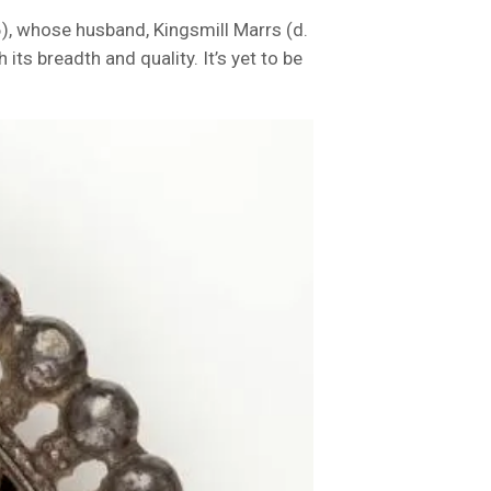
, whose husband, Kingsmill Marrs (d.
its breadth and quality. It’s yet to be