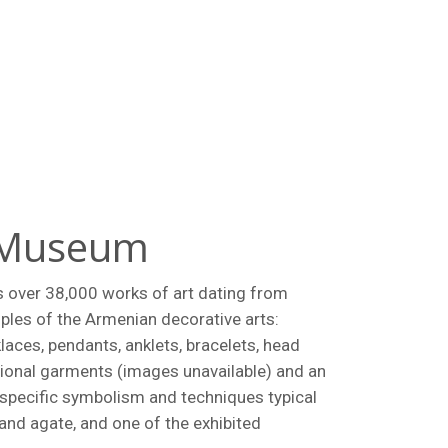
t Museum
s over 38,000 works of art dating from
ples of the Armenian decorative arts:
laces, pendants, anklets, bracelets, head
tional garments (images unavailable) and an
 specific symbolism and techniques typical
 and agate, and one of the exhibited