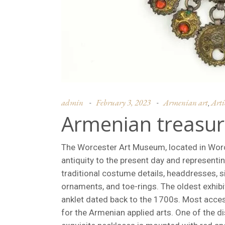
admin
February 3, 2023
Armenian art
Arti
,
Armenian treasur
The Worcester Art Museum, located in Worce
antiquity to the present day and representi
traditional costume details, headdresses, si
ornaments, and toe-rings. The oldest exhib
anklet dated back to the 1700s. Most acces
for the Armenian applied arts. One of the di