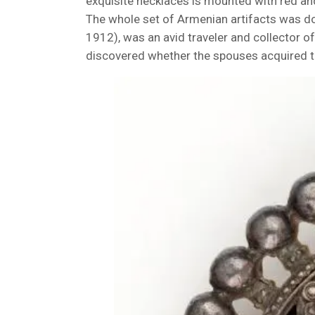
exquisite necklaces is mounted with red an
The whole set of Armenian artifacts was d
1912), was an avid traveler and collector of 
discovered whether the spouses acquired th