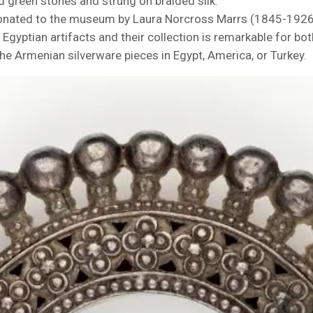
d green stones and strung on braided silk.
onated to the museum by Laura Norcross Marrs (1845-1926)
Egyptian artifacts and their collection is remarkable for both 
e Armenian silverware pieces in Egypt, America, or Turkey.