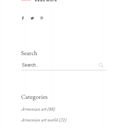
Search
Search
for:
Categories
Armenian art
(88)
Armenian art world
(21)