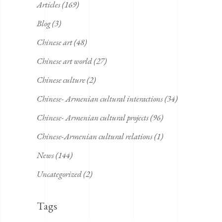
Articles
(169)
Blog
(3)
Chinese art
(48)
Chinese art world
(27)
Chinese culture
(2)
Chinese- Armenian cultural interactions
(34)
Chinese- Armenian cultural projects
(96)
Chinese-Armenian cultural relations
(1)
News
(144)
Uncategorized
(2)
Tags