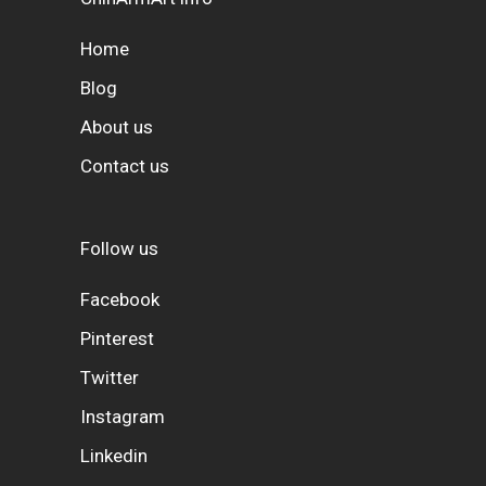
Home
Blog
About us
Contact us
Follow us
Facebook
Pinterest
Twitter
Instagram
Linkedin