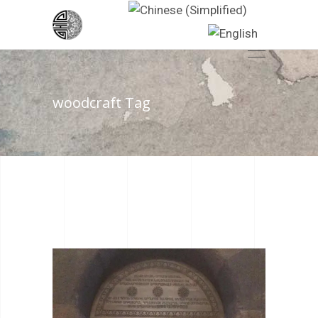
woodcraft Tag