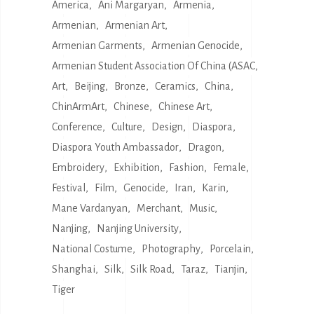
America
Ani Margaryan
Armenia
Armenian
Armenian Art
Armenian Garments
Armenian Genocide
Armenian Student Association Of China (ASAC
Art
Beijing
Bronze
Ceramics
China
ChinArmArt
Chinese
Chinese Art
Conference
Culture
Design
Diaspora
Diaspora Youth Ambassador
Dragon
Embroidery
Exhibition
Fashion
Female
Festival
Film
Genocide
Iran
Karin
Mane Vardanyan
Merchant
Music
Nanjing
Nanjing University
National Costume
Photography
Porcelain
Shanghai
Silk
Silk Road
Taraz
Tianjin
Tiger