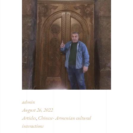
admin
August 26, 2022
Articles
Chinese- Armenian cultural
,
interactions