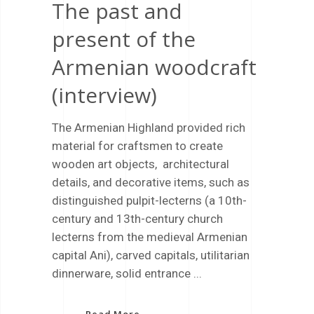
The past and
present of the
Armenian woodcraft
(interview)
The Armenian Highland provided rich
material for craftsmen to create
wooden art objects, architectural
details, and decorative items, such as
distinguished pulpit-lecterns (a 10th-
century and 13th-century church
lecterns from the medieval Armenian
capital Ani), carved capitals, utilitarian
dinnerware, solid entrance
Read More