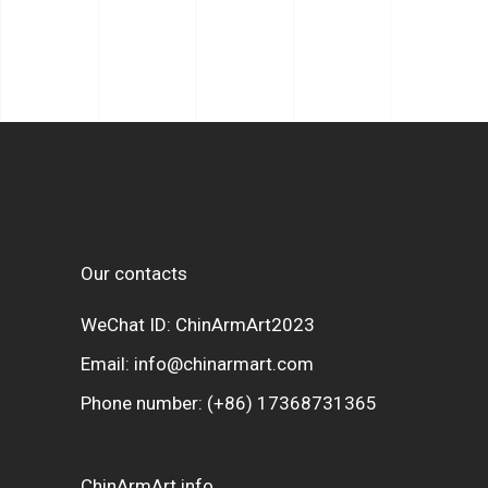
Our contacts
WeChat ID: ChinArmArt2023
Email:
info@chinarmart.com
Phone number:
(+86) 17368731365
ChinArmArt info