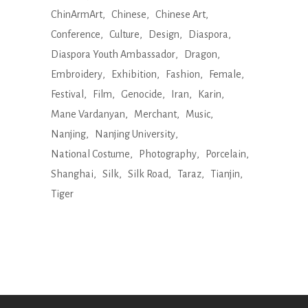
ChinArmArt
Chinese
Chinese Art
Conference
Culture
Design
Diaspora
Diaspora Youth Ambassador
Dragon
Embroidery
Exhibition
Fashion
Female
Festival
Film
Genocide
Iran
Karin
Mane Vardanyan
Merchant
Music
Nanjing
Nanjing University
National Costume
Photography
Porcelain
Shanghai
Silk
Silk Road
Taraz
Tianjin
Tiger