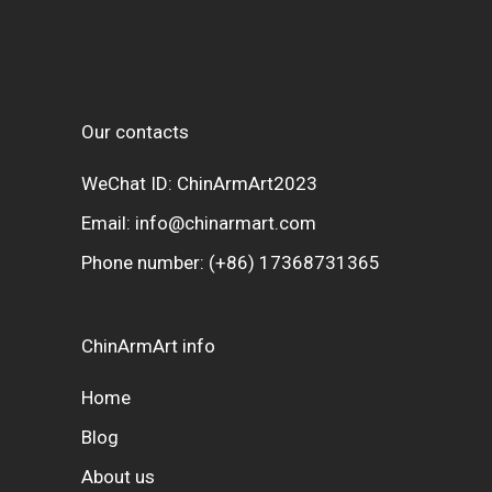
Our contacts
WeChat ID: ChinArmArt2023
Email:
info@chinarmart.com
Phone number:
(+86) 17368731365
ChinArmArt info
Home
Blog
About us