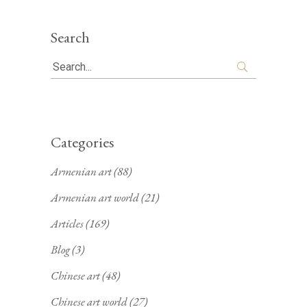
Search
Search
for:
Categories
Armenian art
(88)
Armenian art world
(21)
Articles
(169)
Blog
(3)
Chinese art
(48)
Chinese art world
(27)