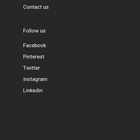
Contact us
Follow us
Facebook
Pinterest
Twitter
Instagram
Linkedin