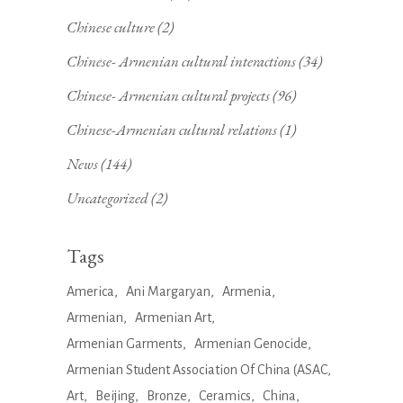
Chinese culture
(2)
Chinese- Armenian cultural interactions
(34)
Chinese- Armenian cultural projects
(96)
Chinese-Armenian cultural relations
(1)
News
(144)
Uncategorized
(2)
Tags
America
Ani Margaryan
Armenia
Armenian
Armenian Art
Armenian Garments
Armenian Genocide
Armenian Student Association Of China (ASAC
Art
Beijing
Bronze
Ceramics
China