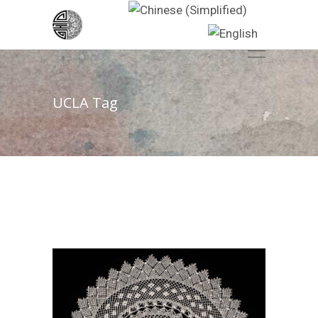
UCLA Tag