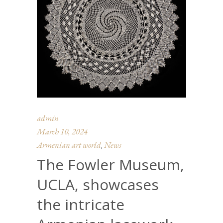
admin
March 10, 2024
Armenian art world
News
,
The Fowler Museum,
UCLA, showcases
the intricate