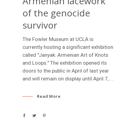
Armenian lacework
of the genocide
survivor
The Fowler Museum at UCLA is
currently hosting a significant exhibition
called "Janyak: Armenian Art of Knots
and Loops." The exhibition opened its
doors to the public in April of last year
and will remain on display until April 7,
Read More