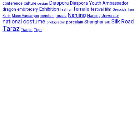
Diaspora
Diaspora Youth Ambassador
culture
conference
design
female
Exhibition
dragon
embroidery
festival
fashion
film
Iran
Genocide
Nanjing
music
Nanjing University
Mane Vardanyan
Karin
merchant
national costume
Silk Road
porcelain
Shanghai
silk
photography
Taraz
Tianjin
Tiger