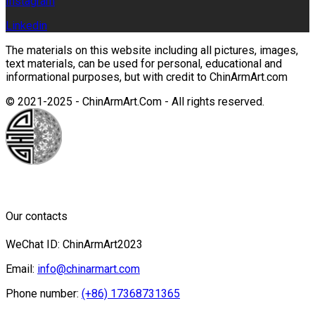
Instagram
Linkedin
The materials on this website including all pictures, images,
text materials, can be used for personal, educational and
informational purposes, but with credit to ChinArmArt.com
© 2021-2025 - ChinArmArt.Com - All rights reserved.
Our contacts
WeChat ID: ChinArmArt2023
Email:
info@chinarmart.com
Phone number:
(+86) 17368731365