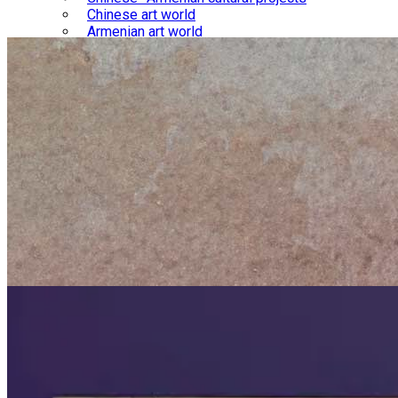
Chinese art world
Armenian art world
Library
Chinese-Armenian relations
Chinese culture
Armenian culture
Gallery
Chinese-Armenian interactions
Chinese culture
Armenian culture
Blog
Courses
Store
About us
Contact us