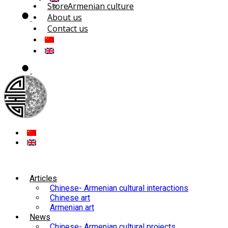
Store
Armenian culture
About us
Contact us
Articles
Chinese- Armenian cultural interactions
Chinese art
Armenian art
News
Chinese- Armenian cultural projects