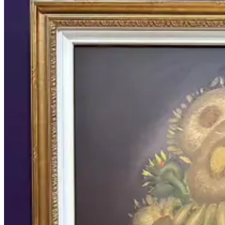
still life Tag