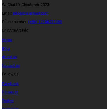
WeChat ID: ChinArmArt2023
Email:
info@chinarmart.com
Phone number:
(+86) 17368731365
ChinArmArt info
Home
Blog
About us
Contact us
Follow us
Facebook
Pinterest
Twitter