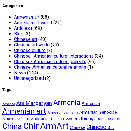
Categories
Armenian art
(88)
Armenian art world
(21)
Articles
(169)
Blog
(3)
Chinese art
(48)
Chinese art world
(27)
Chinese culture
(2)
Chinese- Armenian cultural interactions
(34)
Chinese- Armenian cultural projects
(96)
Chinese-Armenian cultural relations
(1)
News
(144)
Uncategorized
(2)
Tags
Armenia
Ani Margaryan
Armenian
America
Armenian art
Armenian Genocide
Armenian garments
art
Beijing
bronze
Armenian Student Association of China (ASAC
ceramics
ChinArmArt
China
Chinese art
Chinese