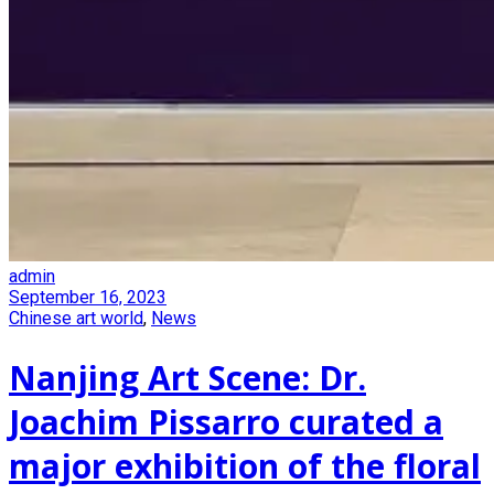
admin
September 16, 2023
Chinese art world
,
News
Nanjing Art Scene: Dr.
Joachim Pissarro curated a
major exhibition of the floral