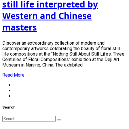
still life interpreted by
Western and Chinese
masters
Discover an extraordinary collection of modern and
contemporary artworks celebrating the beauty of floral still
life compositions at the "Nothing Still About Still Lifes: Three
Centuries of Floral Compositions" exhibition at the Deji Art
Museum in Nanjing, China. The exhibited
Read More
Search
Search
for: