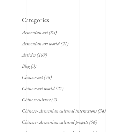
Categories
Armenian art
(88)
Armenian art world
(21)
Articles
(169)
Blog
(3)
Chinese art
(48)
Chinese art world
(27)
Chinese culture
(2)
Chinese- Armenian cultural interactions
(34)
Chinese- Armenian cultural projects
(96)