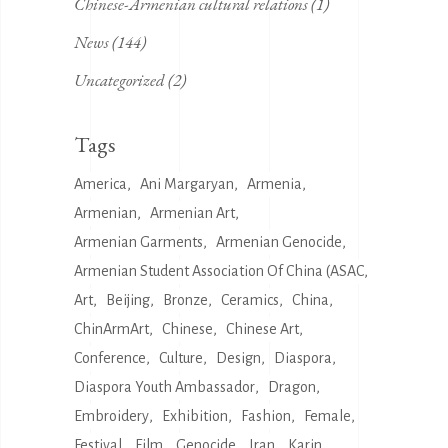
Chinese-Armenian cultural relations
(1)
News
(144)
Uncategorized
(2)
Tags
America
Ani Margaryan
Armenia
Armenian
Armenian Art
Armenian Garments
Armenian Genocide
Armenian Student Association Of China (ASAC
Art
Beijing
Bronze
Ceramics
China
ChinArmArt
Chinese
Chinese Art
Conference
Culture
Design
Diaspora
Diaspora Youth Ambassador
Dragon
Embroidery
Exhibition
Fashion
Female
Festival
Film
Genocide
Iran
Karin