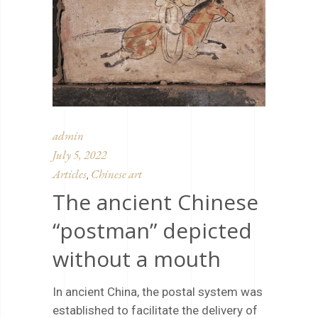
admin
July 5, 2022
Articles
Chinese art
,
The ancient Chinese
“postman” depicted
without a mouth
In ancient China, the postal system was
established to facilitate the delivery of