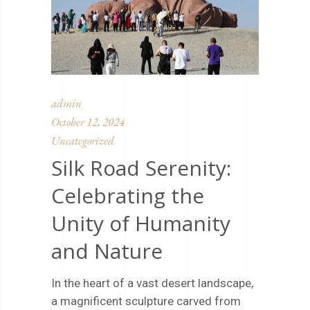
admin
October 12, 2024
Uncategorized
Silk Road Serenity:
Celebrating the
Unity of Humanity
and Nature
In the heart of a vast desert landscape,
a magnificent sculpture carved from