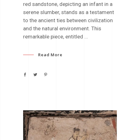
red sandstone, depicting an infant in a
serene slumber, stands as a testament
to the ancient ties between civilization
and the natural environment. This
remarkable piece, entitled
Read More