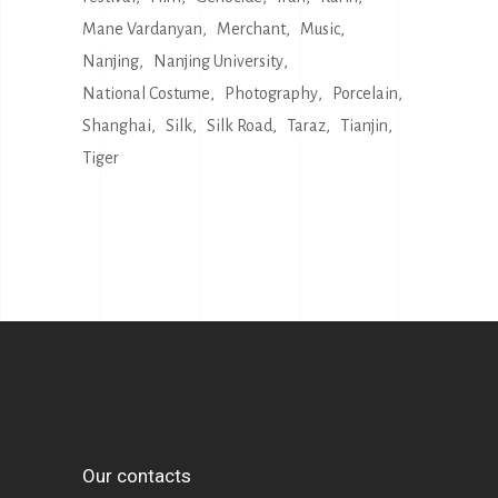
Mane Vardanyan
Merchant
Music
Nanjing
Nanjing University
National Costume
Photography
Porcelain
Shanghai
Silk
Silk Road
Taraz
Tianjin
Tiger
Our contacts