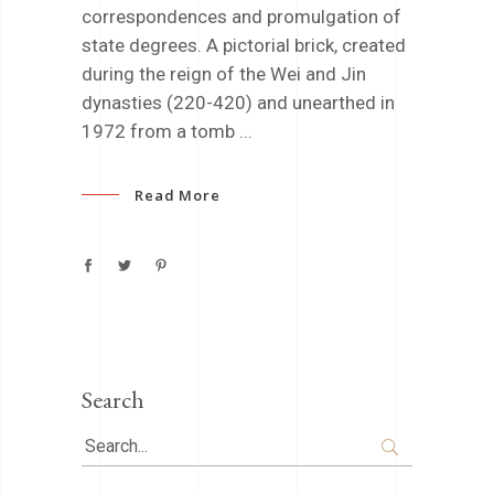
correspondences and promulgation of
state degrees. A pictorial brick, created
during the reign of the Wei and Jin
dynasties (220-420) and unearthed in
1972 from a tomb
Read More
Search
Search
for: