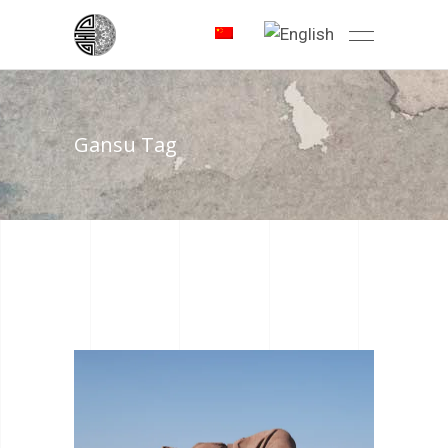
Gansu Tag