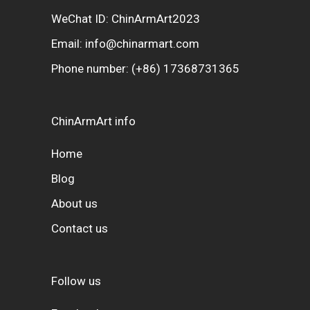
WeChat ID: ChinArmArt2023
Email:
info@chinarmart.com
Phone number:
(+86) 17368731365
ChinArmArt info
Home
Blog
About us
Contact us
Follow us