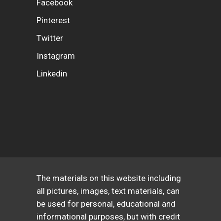
Facebook
Pinterest
Twitter
Instagram
Linkedin
The materials on this website including
all pictures, images, text materials, can
be used for personal, educational and
informational purposes, but with credit