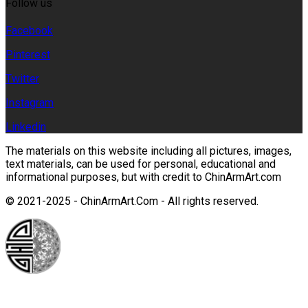
Follow us
Facebook
Pinterest
Twitter
Instagram
Linkedin
The materials on this website including all pictures, images,
text materials, can be used for personal, educational and
informational purposes, but with credit to ChinArmArt.com
© 2021-2025 - ChinArmArt.Com - All rights reserved.