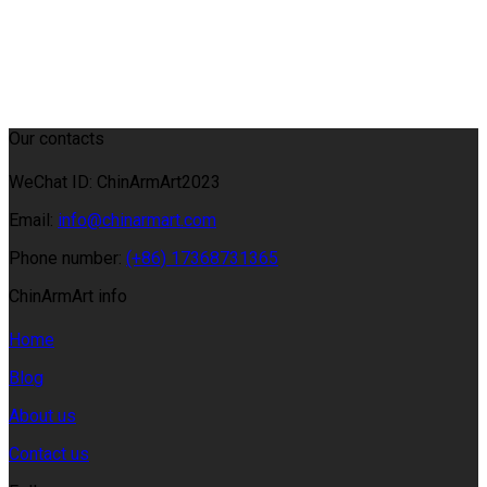
Our contacts
WeChat ID: ChinArmArt2023
Email:
info@chinarmart.com
Phone number:
(+86) 17368731365
ChinArmArt info
Home
Blog
About us
Contact us