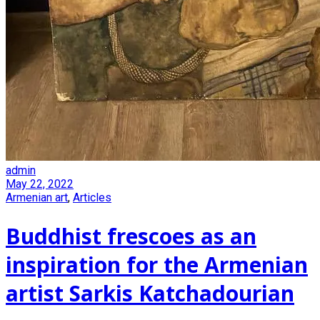
admin
May 22, 2022
Armenian art
,
Articles
Buddhist frescoes as an
inspiration for the Armenian
artist Sarkis Katchadourian