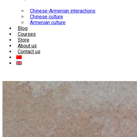
Chinese-Armenian interactions
Chinese culture
Armenian culture
Blog
Courses
Store
About us
Contact us