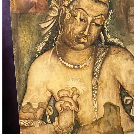
Buddhism Tag