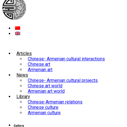
Articles
Chinese- Armenian cultural interactions
Chinese art
Armenian art
News
Chinese- Armenian cultural projects
Chinese art world
Armenian art world
Library
Chinese-Armenian relations
Chinese culture
Armenian culture
Gallery