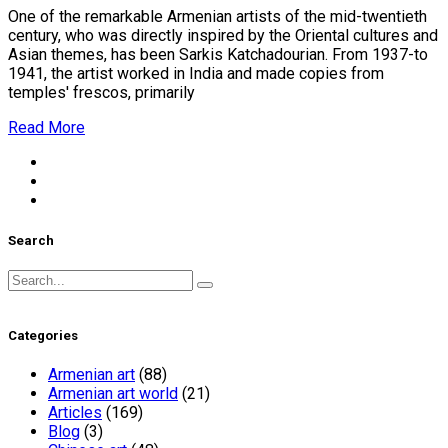
One of the remarkable Armenian artists of the mid-twentieth
century, who was directly inspired by the Oriental cultures and
Asian themes, has been Sarkis Katchadourian. From 1937-to
1941, the artist worked in India and made copies from
temples' frescos, primarily
Read More
Search
Search
for:
Categories
Armenian art
(88)
Armenian art world
(21)
Articles
(169)
Blog
(3)