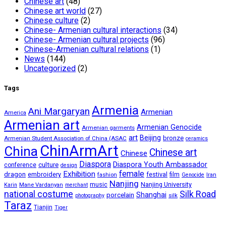
Chinese art
(48)
Chinese art world
(27)
Chinese culture
(2)
Chinese- Armenian cultural interactions
(34)
Chinese- Armenian cultural projects
(96)
Chinese-Armenian cultural relations
(1)
News
(144)
Uncategorized
(2)
Tags
Armenia
Ani Margaryan
Armenian
America
Armenian art
Armenian Genocide
Armenian garments
art
Beijing
bronze
Armenian Student Association of China (ASAC
ceramics
ChinArmArt
China
Chinese art
Chinese
Diaspora
Diaspora Youth Ambassador
culture
conference
design
female
Exhibition
dragon
embroidery
festival
fashion
film
Iran
Genocide
Nanjing
music
Nanjing University
Mane Vardanyan
Karin
merchant
national costume
Silk Road
porcelain
Shanghai
silk
photography
Taraz
Tianjin
Tiger