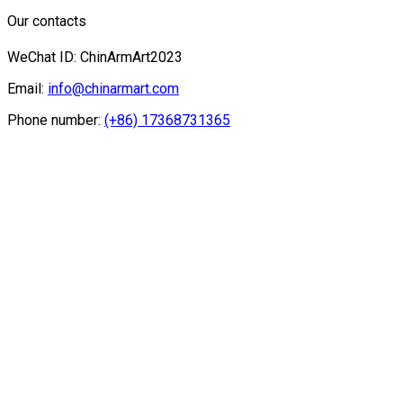
Our contacts
WeChat ID: ChinArmArt2023
Email:
info@chinarmart.com
Phone number:
(+86) 17368731365