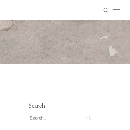
Search
Search
for: