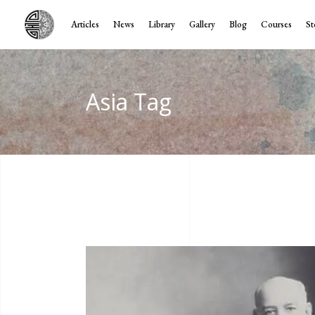
Articles
News
Library
Gallery
Blog
Courses
St
Asia Tag