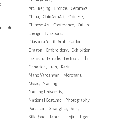
China (ASAC
c
Art
Beijing
Bronze
Ceramics
China
ChinArmArt
Chinese
Chinese Art
Conference
Culture
Design
Diaspora
Diaspora Youth Ambassador
Dragon
Embroidery
Exhibition
Fashion
Female
Festival
Film
Genocide
Iran
Karin
Mane Vardanyan
Merchant
Music
Nanjing
Nanjing University
National Costume
Photography
Porcelain
Shanghai
Silk
Silk Road
Taraz
Tianjin
Tiger