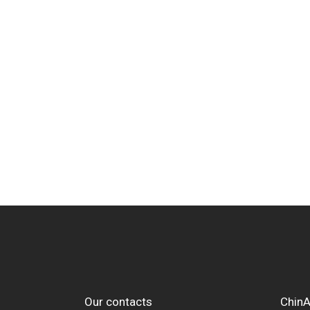
Our contacts
ChinA