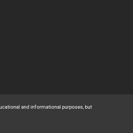
educational and informational purposes, but