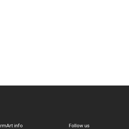
rmArt info
Follow us