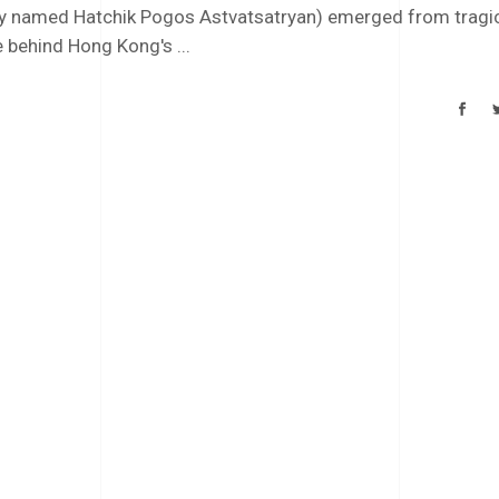
ally named Hatchik Pogos Astvatsatryan) emerged from tragi
e behind Hong Kong's