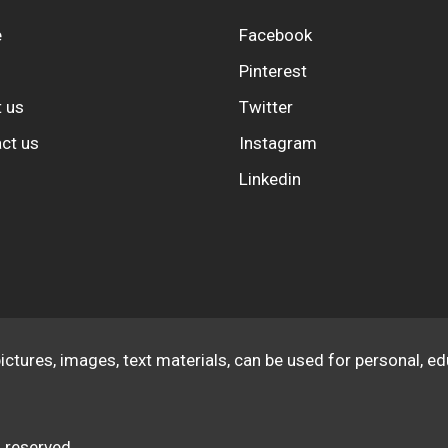
e
Facebook
Pinterest
 us
Twitter
ct us
Instagram
Linkedin
pictures, images, text materials, can be used for personal, 
 reserved.