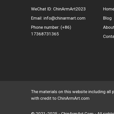
WeChat ID: ChinArmArt2023
Hom
Email:
info@chinarmart.com
Blog
Phone number:
(+86)
About
17368731365
Conta
The materials on this website including all 
with credit to ChinArmArt.com
© 2021-2025 - ChinArmArt.Com - All rights