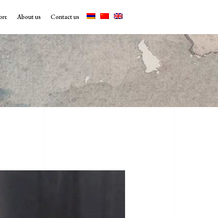
ore
About us
Contact us