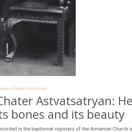
ian cultural interactions
 Chater Astvatsatryan: H
ts bones and its beauty
ecorded in the baptismal registers of the Armenian Church 