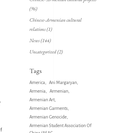
(96)
Chinese-Armenian cultural
relations
(1)
News
(144)
Uncategorized
(2)
Tags
America
Ani Margaryan
Armenia
Armenian
e
Armenian Art
Armenian Garments
Armenian Genocide
Armenian Student Association Of
of