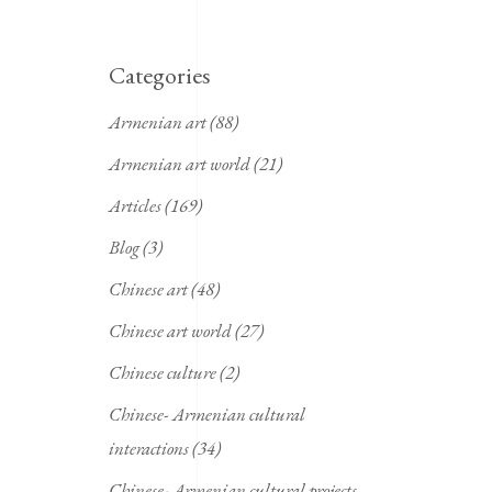
Categories
Armenian art
(88)
Armenian art world
(21)
Articles
(169)
Blog
(3)
Chinese art
(48)
Chinese art world
(27)
Chinese culture
(2)
Chinese- Armenian cultural
interactions
(34)
Chinese- Armenian cultural projects