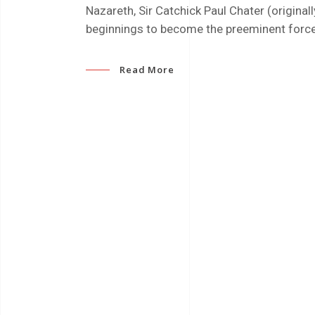
Nazareth, Sir Catchick Paul Chater (origin
beginnings to become the preeminent forc
Read More