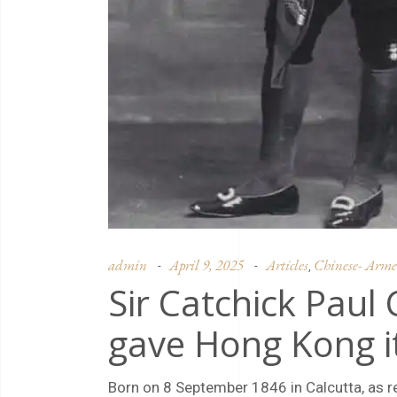
admin
April 9, 2025
Articles
Chinese- Armen
,
Sir Catchick Paul
gave Hong Kong i
Born on 8 September 1846 in Calcutta, as r