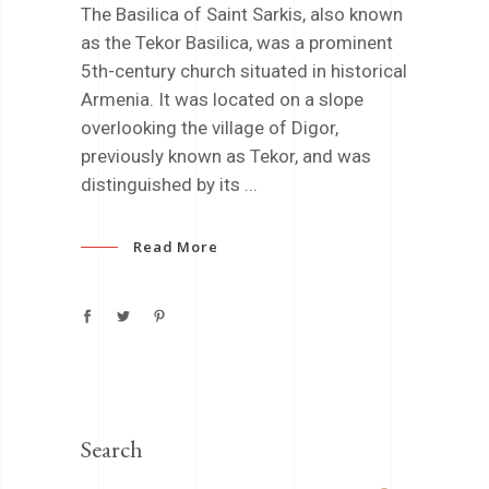
The Basilica of Saint Sarkis, also known
as the Tekor Basilica, was a prominent
5th-century church situated in historical
Armenia. It was located on a slope
overlooking the village of Digor,
previously known as Tekor, and was
distinguished by its
Read More
Search