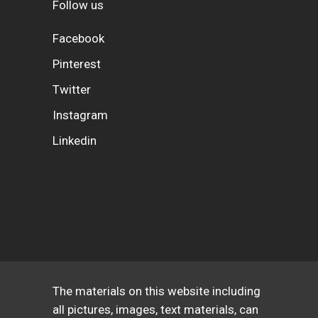
Follow us
Facebook
Pinterest
Twitter
Instagram
Linkedin
The materials on this website including
all pictures, images, text materials, can