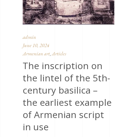
admin
June 10, 2024
Armenian art
Articles
,
The inscription on
the lintel of the 5th-
century basilica –
the earliest example
of Armenian script
in use