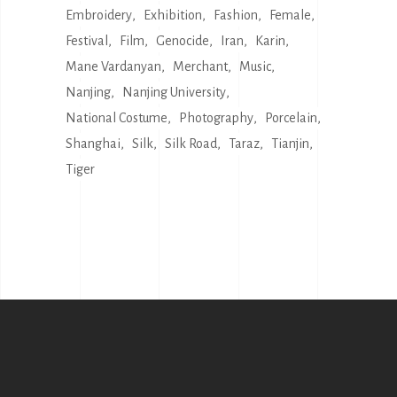
Embroidery
Exhibition
Fashion
Female
Festival
Film
Genocide
Iran
Karin
Mane Vardanyan
Merchant
Music
Nanjing
Nanjing University
National Costume
Photography
Porcelain
Shanghai
Silk
Silk Road
Taraz
Tianjin
Tiger