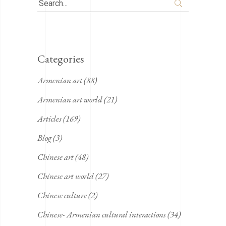
Search
for:
Categories
Armenian art
(88)
Armenian art world
(21)
Articles
(169)
Blog
(3)
Chinese art
(48)
Chinese art world
(27)
Chinese culture
(2)
Chinese- Armenian cultural interactions
(34)