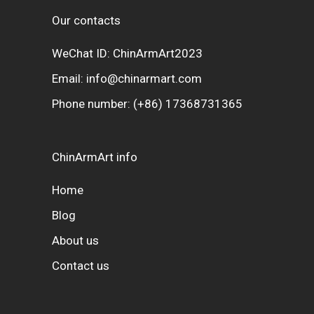
Our contacts
WeChat ID: ChinArmArt2023
Email:
info@chinarmart.com
Phone number:
(+86) 17368731365
ChinArmArt info
Home
Blog
About us
Contact us