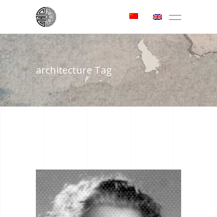
architecture Tag