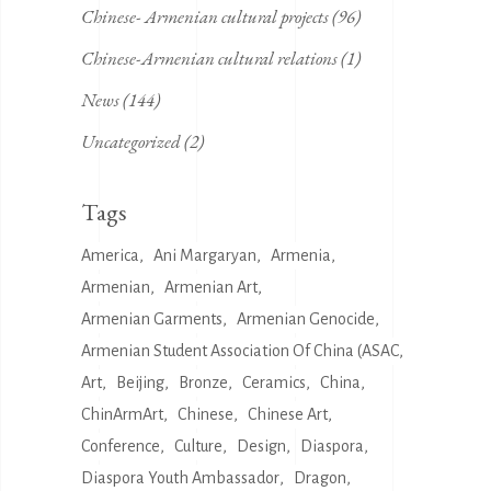
Chinese- Armenian cultural projects
(96)
Chinese-Armenian cultural relations
(1)
News
(144)
Uncategorized
(2)
Tags
America
Ani Margaryan
Armenia
Armenian
Armenian Art
Armenian Garments
Armenian Genocide
Armenian Student Association Of China (ASAC
Art
Beijing
Bronze
Ceramics
China
ChinArmArt
Chinese
Chinese Art
Conference
Culture
Design
Diaspora
Diaspora Youth Ambassador
Dragon