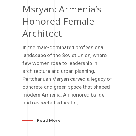
Msryan: Armenia’s
Honored Female
Architect
In the male-dominated professional
landscape of the Soviet Union, where
few women rose to leadership in
architecture and urban planning,
Pertchanush Msryan carved a legacy of
concrete and green space that shaped
modern Armenia. An honored builder
and respected educator,
Read More