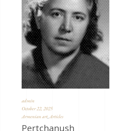
admin
October 22, 2025
Armenian art
Articles
,
Pertchanush