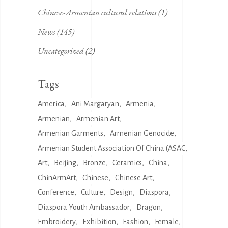
Chinese-Armenian cultural relations
(1)
News
(145)
Uncategorized
(2)
Tags
America
Ani Margaryan
Armenia
Armenian
Armenian Art
Armenian Garments
Armenian Genocide
Armenian Student Association Of China (ASAC
Art
Beijing
Bronze
Ceramics
China
ChinArmArt
Chinese
Chinese Art
Conference
Culture
Design
Diaspora
Diaspora Youth Ambassador
Dragon
Embroidery
Exhibition
Fashion
Female