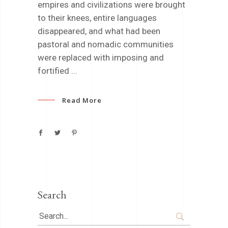
empires and civilizations were brought
to their knees, entire languages
disappeared, and what had been
pastoral and nomadic communities
were replaced with imposing and
fortified
Read More
Search
Search
for: