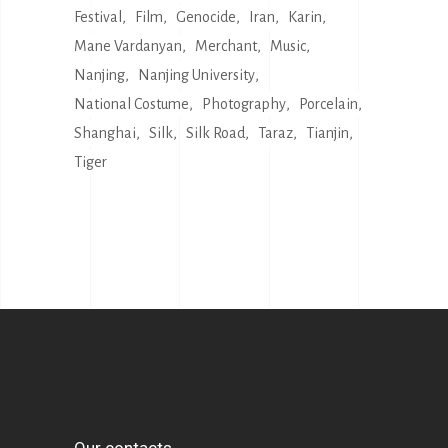
Festival
Film
Genocide
Iran
Karin
Mane Vardanyan
Merchant
Music
Nanjing
Nanjing University
National Costume
Photography
Porcelain
Shanghai
Silk
Silk Road
Taraz
Tianjin
Tiger
Our contacts