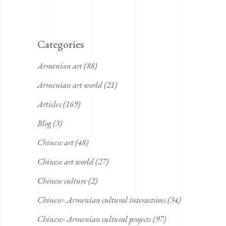
Categories
Armenian art
(88)
Armenian art world
(21)
Articles
(169)
Blog
(3)
Chinese art
(48)
Chinese art world
(27)
Chinese culture
(2)
Chinese- Armenian cultural interactions
(34)
Chinese- Armenian cultural projects
(97)