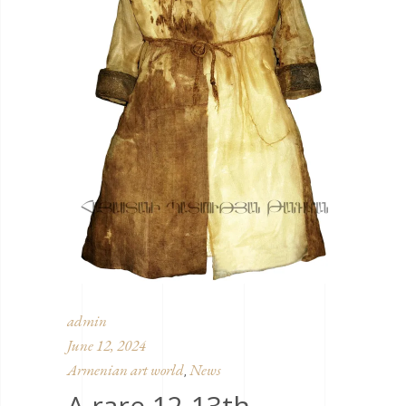
admin
June 12, 2024
Armenian art world
News
,
A rare 12-13th-