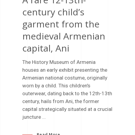
century child’s
garment from the
medieval Armenian
capital, Ani
The History Museum of Armenia
houses an early exhibit presenting the
Armenian national costume, originally
worn by a child. This children's
outerwear, dating back to the 12th-13th
century, hails from Ani, the former
capital strategically situated at a crucial
juncture
Read More