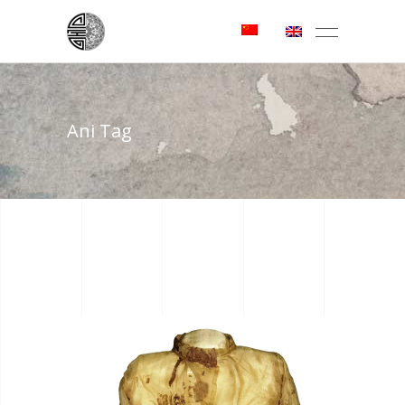
Ani Tag