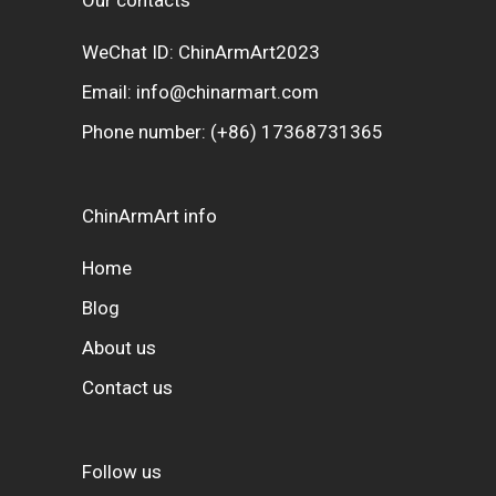
WeChat ID: ChinArmArt2023
Email:
info@chinarmart.com
Phone number:
(+86) 17368731365
ChinArmArt info
Home
Blog
About us
Contact us
Follow us