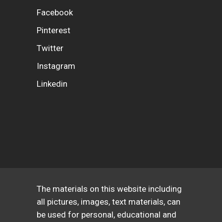
Facebook
Pinterest
Twitter
Instagram
Linkedin
The materials on this website including
all pictures, images, text materials, can
be used for personal, educational and