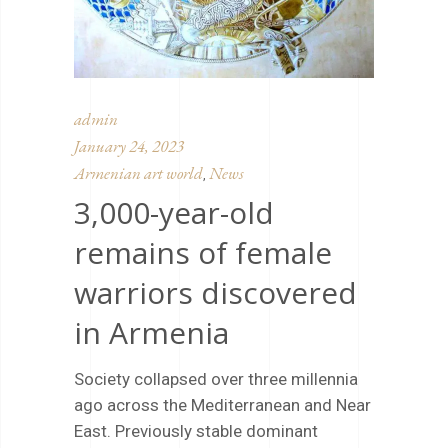
admin
January 24, 2023
Armenian art world
News
,
3,000-year-old
remains of female
warriors discovered
in Armenia
Society collapsed over three millennia
ago across the Mediterranean and Near
East. Previously stable dominant