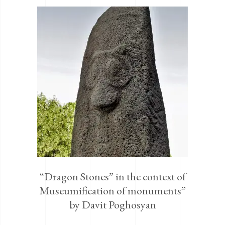
“Dragon Stones” in the context of
Museumification of monuments”
by Davit Poghosyan