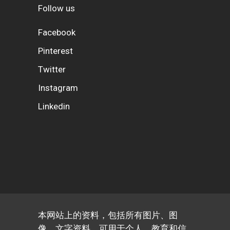
Follow us
Facebook
Pinterest
Twitter
Instagram
Linkedin
本网站上的资料，包括所有图片、图
像、文字资料，可用于个人、教育和信