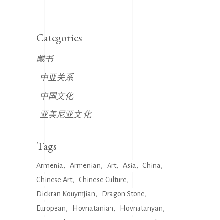
Categories
藏书
中亚关系
中国文化
亚美尼亚文 化
Tags
Armenia
Armenian
Art
Asia
China
Chinese Art
Chinese Culture
Dickran Kouymjian
Dragon Stone
European
Hovnatanian
Hovnatanyan