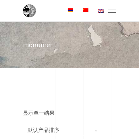
monument
显示单一结果
默认产品排序