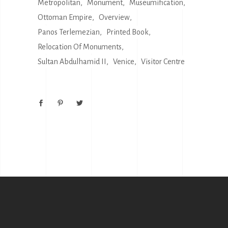
Metropolitan
Monument
Museumification
Ottoman Empire
Overview
Panos Terlemezian
Printed Book
Relocation Of Monuments
Sultan Abdulhamid II
Venice
Visitor Centre