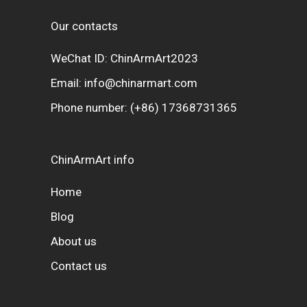
Our contacts
WeChat ID: ChinArmArt2023
Email:
info@chinarmart.com
Phone number:
(+86) 17368731365
ChinArmArt info
Home
Blog
About us
Contact us