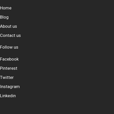
Home
Blog
About us
Contact us
Follow us
Facebook
Pinterest
Twitter
Instagram
Linkedin