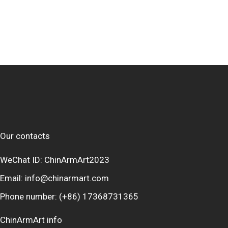
Our contacts
WeChat ID: ChinArmArt2023
Email:
info@chinarmart.com
Phone number:
(+86) 17368731365
ChinArmArt info