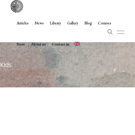
Articles
News
Library
Gallery
Blog
Courses
Store
About us
Contact us
Kids