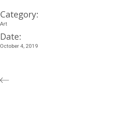
Category:
Art
Date:
October 4, 2019