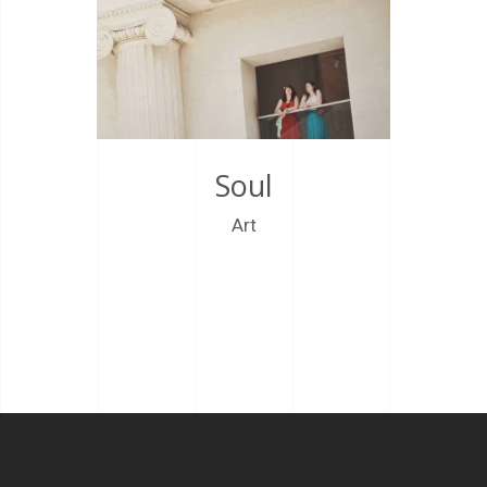
Soul
Art