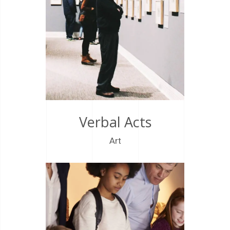
Verbal Acts
Art