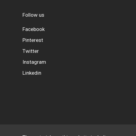
Follow us
Facebook
Pinterest
Twitter
Instagram
Linkedin