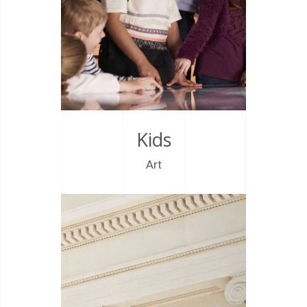
Kids
Art