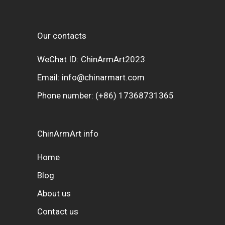
Our contacts
WeChat ID: ChinArmArt2023
Email:
info@chinarmart.com
Phone number:
(+86) 17368731365
ChinArmArt info
Home
Blog
About us
Contact us