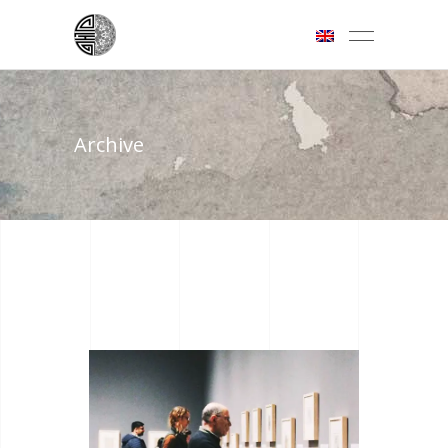
Archive