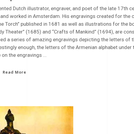
ented Dutch illustrator, engraver, and poet of the late 17th 
d and worked in Amsterdam. His engravings created for the 
e Torch” published in 1681 as well as illustrations for the b
dy Theater” (1685) and “Crafts of Mankind” (1694), are con
ed a series of amazing engravings depicting the letters of t
estingly enough, the letters of the Armenian alphabet under 
e on the engravings
Read More