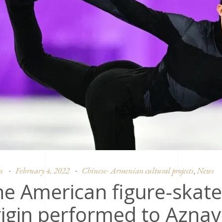
n
February 4, 2022
Chinese- Armenian cultural projects
News
,
e American figure-skate
igin performed to Aznav