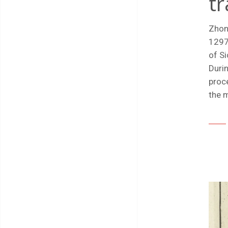
tr
Zhon
1297)
of Si
Durin
proce
the m