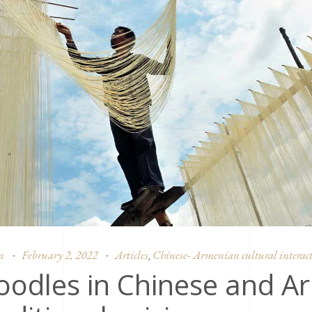
n
February 2, 2022
Articles
Chinese- Armenian cultural interact
,
oodles in Chinese and A