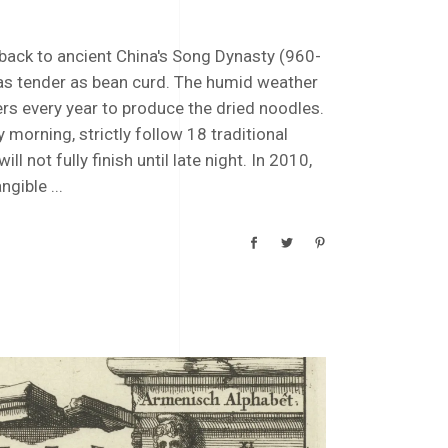
ack to ancient China's Song Dynasty (960-
es as tender as bean curd. The humid weather
rs every year to produce the dried noodles.
morning, strictly follow 18 traditional
 not fully finish until late night. In 2010,
angible