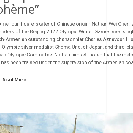
ohème”
American figure-skater of Chinese origin- Nathan Wei Chen, 
enders of the Beijing 2022 Olympic Winter Games men singl
ch-Armenian outstanding chansonnier Charles Aznavour. His
 Olympic silver medalist Shoma Uno, of Japan, and third-pl
ian Olympic Committee. Nathan himself noted that the melo
 has been trained under the supervision of the Armenian co
Read More