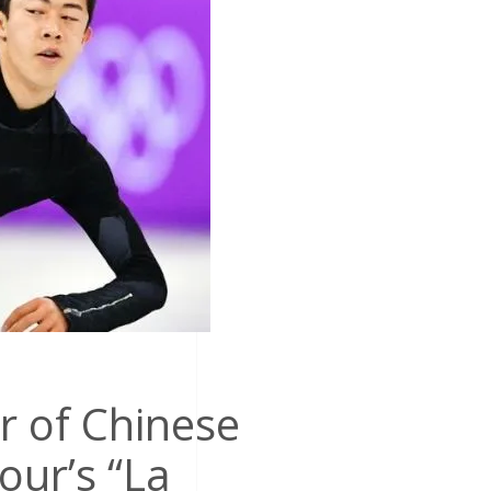
r of Chinese
our’s “La