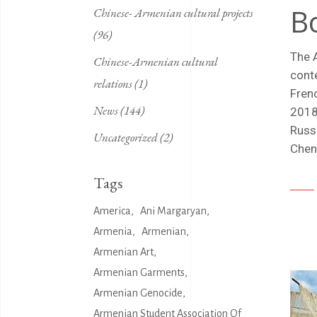
B
Chinese- Armenian cultural projects
(96)
The 
Chinese-Armenian cultural
cont
relations
(1)
Fren
News
(144)
2018
Russ
Uncategorized
(2)
Chen
Tags
America
Ani Margaryan
Armenia
Armenian
Armenian Art
Armenian Garments
Armenian Genocide
Armenian Student Association Of