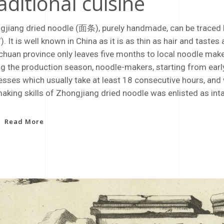
aditional cuisine
gjiang dried noodle (面条), purely handmade, can be traced b
. It is well known in China as it is as thin as hair and tast
chuan province only leaves five months to local noodle make
g the production season, noodle-makers, starting from early 
sses which usually take at least 18 consecutive hours, and will
aking skills of Zhongjiang dried noodle was enlisted as int
Read More