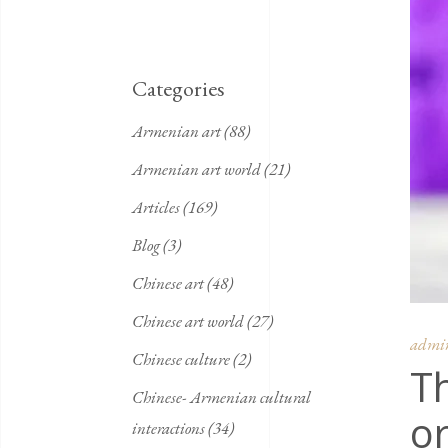
Categories
Armenian art
(88)
Armenian art world
(21)
Articles
(169)
Blog
(3)
Chinese art
(48)
Chinese art world
(27)
admi
Chinese culture
(2)
Th
Chinese- Armenian cultural
or
interactions
(34)