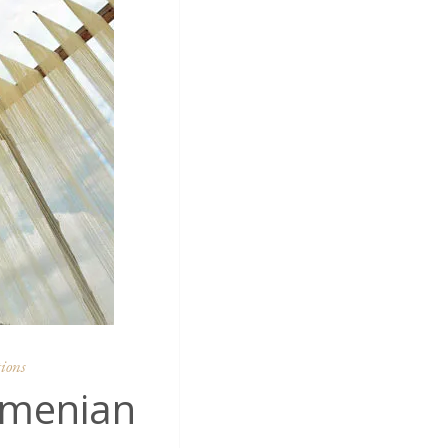
ions
rmenian