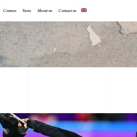
Courses
Store
About us
Contact us