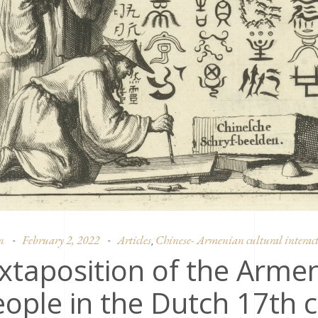
n
February 2, 2022
Articles
Chinese- Armenian cultural interact
,
xtaposition of the Arme
ople in the Dutch 17th 