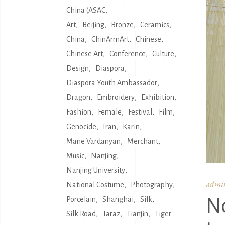
China (ASAC
Art
Beijing
Bronze
Ceramics
China
ChinArmArt
Chinese
Chinese Art
Conference
Culture
Design
Diaspora
Diaspora Youth Ambassador
Dragon
Embroidery
Exhibition
Fashion
Female
Festival
Film
Genocide
Iran
Karin
Mane Vardanyan
Merchant
Music
Nanjing
Nanjing University
admi
National Costume
Photography
N
Porcelain
Shanghai
Silk
Silk Road
Taraz
Tianjin
Tiger