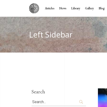
Articles
News
Library
Gallery
Blog
Left Sidebar
Search
Search
for: