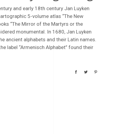
century and early 18th century Jan Luyken
cartographic 5-volume atlas “The New
ooks “The Mirror of the Martyrs or the
sidered monumental. In 1680, Jan Luyken
he ancient alphabets and their Latin names.
the label “Armenisch Alphabet” found their