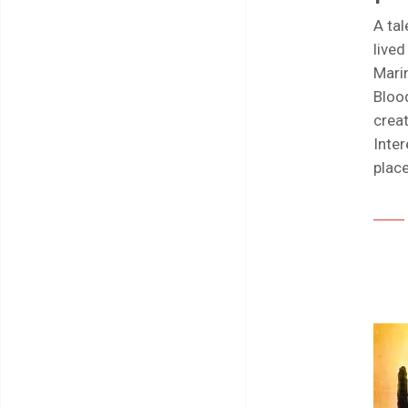
A tal
live
Marin
Bloo
creat
Inter
plac