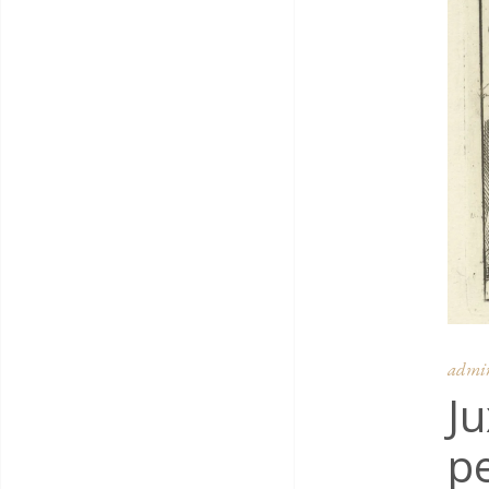
admi
Ju
pe