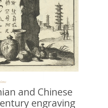
ions
nian and Chinese
century engraving