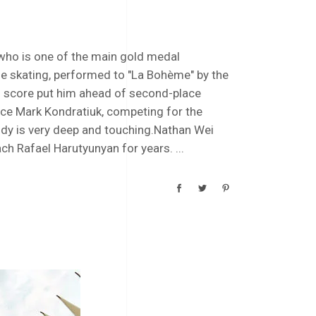
who is one of the main gold medal
e skating, performed to "La Bohème" by the
 score put him ahead of second-place
ace Mark Kondratiuk, competing for the
dy is very deep and touching.Nathan Wei
ach Rafael Harutyunyan for years.