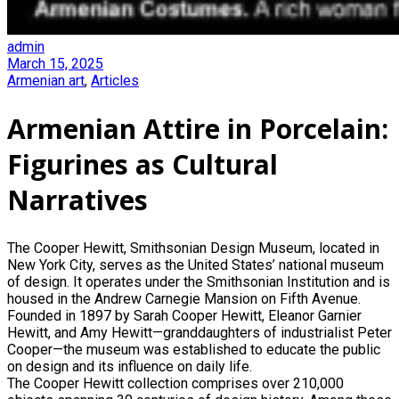
admin
March 15, 2025
Armenian art
,
Articles
Armenian Attire in Porcelain:
Figurines as Cultural
Narratives
The Cooper Hewitt, Smithsonian Design Museum, located in
New York City, serves as the United States’ national museum
of design. It operates under the Smithsonian Institution and is
housed in the Andrew Carnegie Mansion on Fifth Avenue.
Founded in 1897 by Sarah Cooper Hewitt, Eleanor Garnier
Hewitt, and Amy Hewitt—granddaughters of industrialist Peter
Cooper—the museum was established to educate the public
on design and its influence on daily life.
The Cooper Hewitt collection comprises over 210,000