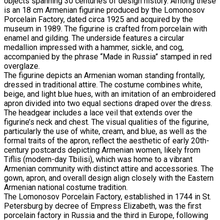
objects spanning 30 centuries of design history. Among these
is an 18 cm Armenian figurine produced by the Lomonosov
Porcelain Factory, dated circa 1925 and acquired by the
museum in 1989. The figurine is crafted from porcelain with
enamel and gilding. The underside features a circular
medallion impressed with a hammer, sickle, and cog,
accompanied by the phrase “Made in Russia” stamped in red
overglaze.
The figurine depicts an Armenian woman standing frontally,
dressed in traditional attire. The costume combines white,
beige, and light blue hues, with an imitation of an embroidered
apron divided into two equal sections draped over the dress.
The headgear includes a lace veil that extends over the
figurine’s neck and chest. The visual qualities of the figurine,
particularly the use of white, cream, and blue, as well as the
formal traits of the apron, reflect the aesthetic of early 20th-
century postcards depicting Armenian women, likely from
Tiflis (modern-day Tbilisi), which was home to a vibrant
Armenian community with distinct attire and accessories. The
gown, apron, and overall design align closely with the Eastern
Armenian national costume tradition.
The Lomonosov Porcelain Factory, established in 1744 in St.
Petersburg by decree of Empress Elizabeth, was the first
porcelain factory in Russia and the third in Europe, following