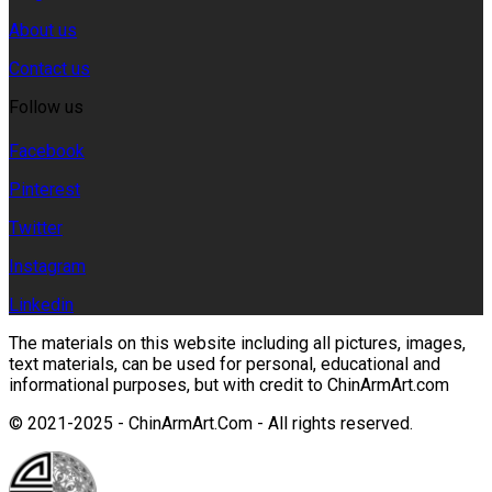
About us
Contact us
Follow us
Facebook
Pinterest
Twitter
Instagram
Linkedin
The materials on this website including all pictures, images,
text materials, can be used for personal, educational and
informational purposes, but with credit to ChinArmArt.com
© 2021-2025 - ChinArmArt.Com - All rights reserved.