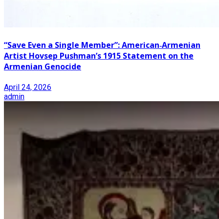
“Save Even a Single Member”: American‑Armenian
Artist Hovsep Pushman’s 1915 Statement on the
Armenian Genocide
April 24, 2026
admin