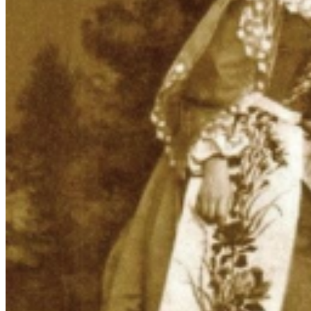
Armenian Attire in Porcelain: Figurines
as Cultural Narratives