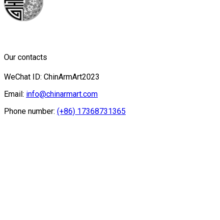
Our contacts
WeChat ID: ChinArmArt2023
Email:
info@chinarmart.com
Phone number:
(+86) 17368731365