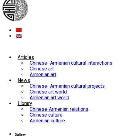
Articles
Chinese- Armenian cultural interactions
Chinese art
Armenian art
News
Chinese- Armenian cultural projects
Chinese art world
Armenian art world
Library
Chinese-Armenian relations
Chinese culture
Armenian culture
Gallery