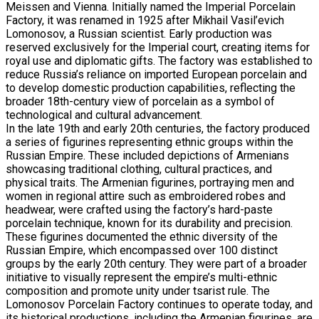
Meissen and Vienna. Initially named the Imperial Porcelain
Factory, it was renamed in 1925 after Mikhail Vasil’evich
Lomonosov, a Russian scientist. Early production was
reserved exclusively for the Imperial court, creating items for
royal use and diplomatic gifts. The factory was established to
reduce Russia’s reliance on imported European porcelain and
to develop domestic production capabilities, reflecting the
broader 18th-century view of porcelain as a symbol of
technological and cultural advancement.
In the late 19th and early 20th centuries, the factory produced
a series of figurines representing ethnic groups within the
Russian Empire. These included depictions of Armenians
showcasing traditional clothing, cultural practices, and
physical traits. The Armenian figurines, portraying men and
women in regional attire such as embroidered robes and
headwear, were crafted using the factory’s hard-paste
porcelain technique, known for its durability and precision.
These figurines documented the ethnic diversity of the
Russian Empire, which encompassed over 100 distinct
groups by the early 20th century. They were part of a broader
initiative to visually represent the empire’s multi-ethnic
composition and promote unity under tsarist rule. The
Lomonosov Porcelain Factory continues to operate today, and
its historical productions, including the Armenian figurines, are