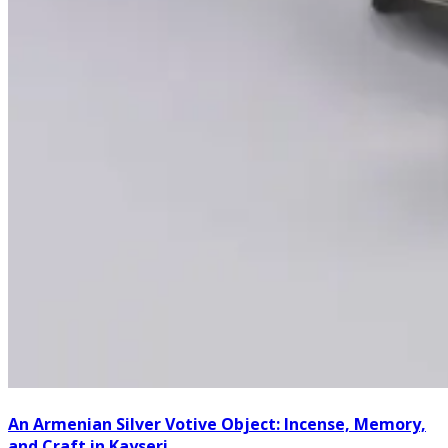
An Armenian Silver Votive Object: Incense, Memory,
and Craft in Kayseri