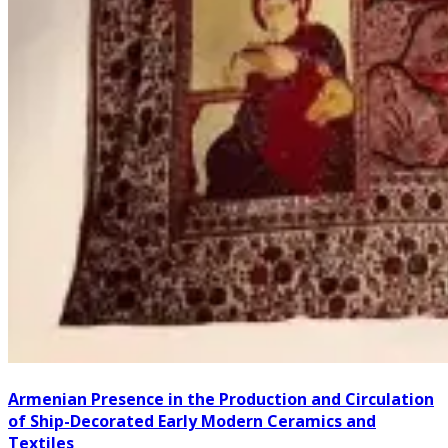
Armenian Presence in the Production and Circulation
of Ship-Decorated Early Modern Ceramics and
Textiles