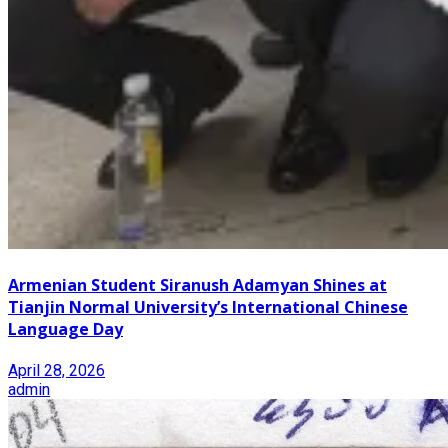
Armenian Student Siranush Adamyan Shines at
Tianjin Normal University’s International Chinese
Language Day
April 28, 2026
admin