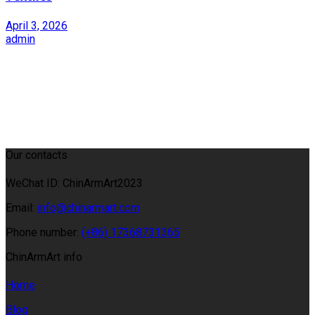
April 3, 2026
admin
Our contacts
WeChat ID: ChinArmArt2023
Email:
info@chinarmart.com
Phone number:
(+86) 17368731365
ChinArmArt info
Home
Blog