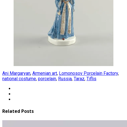
Ani Margaryan
,
Armenian art
,
Lomonosov Porcelain Factory
,
national costume
,
porcelain
,
Russia
,
Taraz
,
Tiflis
Related Posts