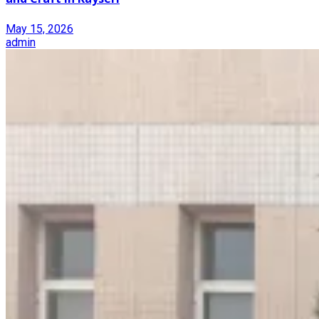
May 15, 2026
admin