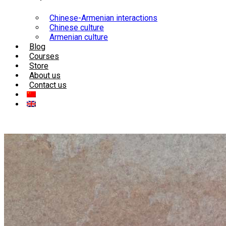
Chinese-Armenian interactions
Chinese culture
Armenian culture
Blog
Courses
Store
About us
Contact us