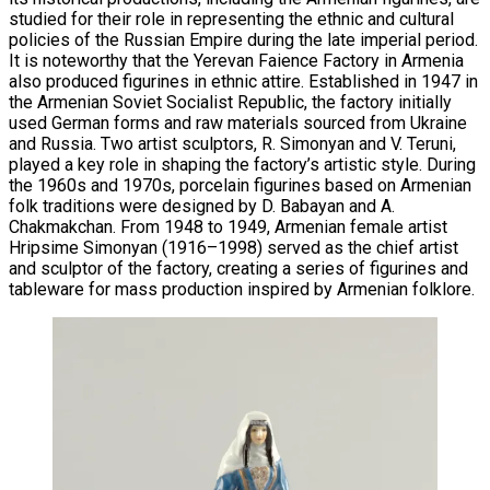
studied for their role in representing the ethnic and cultural
policies of the Russian Empire during the late imperial period.
It is noteworthy that the Yerevan Faience Factory in Armenia
also produced figurines in ethnic attire. Established in 1947 in
the Armenian Soviet Socialist Republic, the factory initially
used German forms and raw materials sourced from Ukraine
and Russia. Two artist sculptors, R. Simonyan and V. Teruni,
played a key role in shaping the factory’s artistic style. During
the 1960s and 1970s, porcelain figurines based on Armenian
folk traditions were designed by D. Babayan and A.
Chakmakchan. From 1948 to 1949, Armenian female artist
Hripsime Simonyan (1916–1998) served as the chief artist
and sculptor of the factory, creating a series of figurines and
tableware for mass production inspired by Armenian folklore.