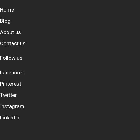
Home
Blog
About us
Contact us
Follow us
Facebook
Pinterest
Twitter
Instagram
Linkedin