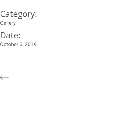
Category:
Gallery
Date:
October 3, 2019