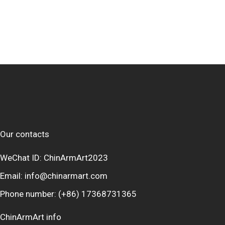
Our contacts
WeChat ID: ChinArmArt2023
Email:
info@chinarmart.com
Phone number:
(+86) 17368731365
ChinArmArt info