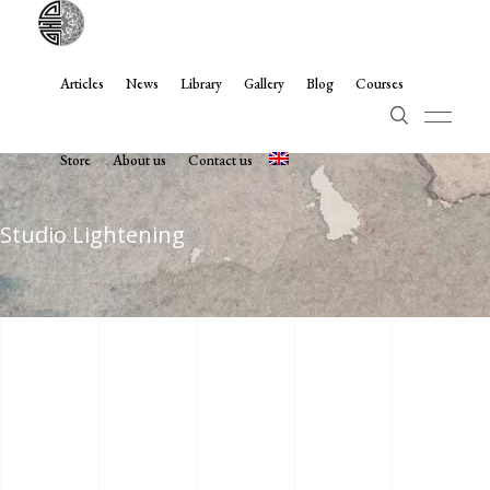
Articles
News
Library
Gallery
Blog
Courses
Store
About us
Contact us
Studio Lightening