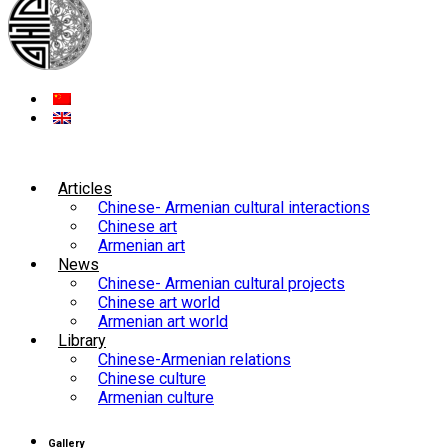
Articles
Chinese- Armenian cultural interactions
Chinese art
Armenian art
News
Chinese- Armenian cultural projects
Chinese art world
Armenian art world
Library
Chinese-Armenian relations
Chinese culture
Armenian culture
Gallery