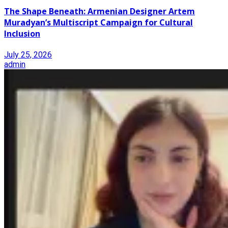
The Shape Beneath: Armenian Designer Artem
Muradyan’s Multiscript Campaign for Cultural
Inclusion
July 25, 2026
admin