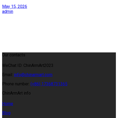
May 15, 2026
admin
Our contacts
WeChat ID: ChinArmArt2023
Email:
info@chinarmart.com
Phone number:
(+86) 17368731365
ChinArmArt info
Home
Blog