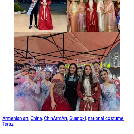
Armenian art
,
China
,
ChinArmArt
,
Guangxi
,
national costume
,
Taraz