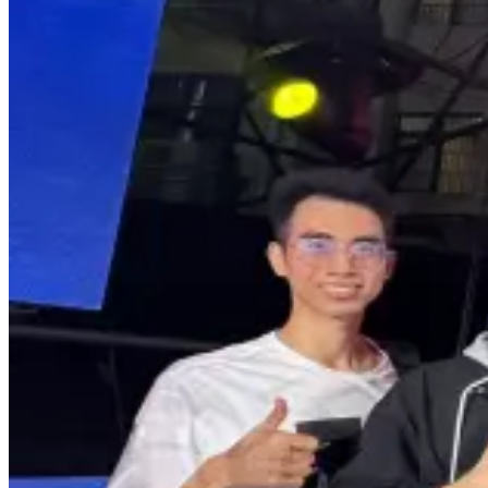
The Armenian Student Earns Third Place
at Prestigious Guangxi Folk Song
Competition in China