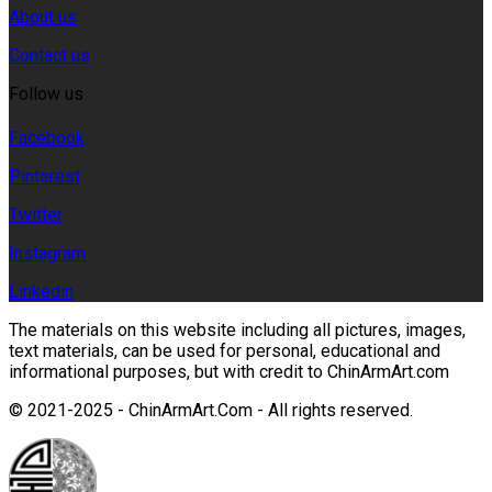
About us
Contact us
Follow us
Facebook
Pinterest
Twitter
Instagram
Linkedin
The materials on this website including all pictures, images,
text materials, can be used for personal, educational and
informational purposes, but with credit to ChinArmArt.com
© 2021-2025 - ChinArmArt.Com - All rights reserved.