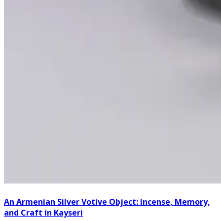
An Armenian Silver Votive Object: Incense, Memory,
and Craft in Kayseri