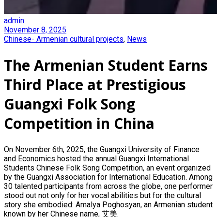
admin
November 8, 2025
Chinese- Armenian cultural projects
,
News
The Armenian Student Earns
Third Place at Prestigious
Guangxi Folk Song
Competition in China
On November 6th, 2025, the Guangxi University of Finance
and Economics hosted the annual Guangxi International
Students Chinese Folk Song Competition, an event organized
by the Guangxi Association for International Education. Among
30 talented participants from across the globe, one performer
stood out not only for her vocal abilities but for the cultural
story she embodied: Amalya Poghosyan, an Armenian student
known by her Chinese name, 艾美.