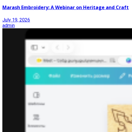
Marash Embroidery: A Webinar on Heritage and Craft
July 19, 2026
admin