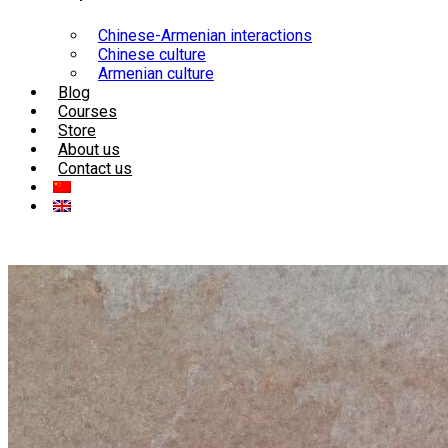
Chinese-Armenian interactions
Chinese culture
Armenian culture
Blog
Courses
Store
About us
Contact us