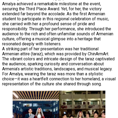
Amalya achieved a remarkable milestone at the event,
securing the Third Place Award. Yet, for her, the victory
extended far beyond the accolade. As the first Armenian
student to participate in this regional celebration of music,
she carried with her a profound sense of pride and
responsibility. Through her performance, she introduced the
audience to the rich and often unfamiliar sounds of Armenian
culture, offering a musical glimpse into a heritage that
resonated deeply with listeners.
A striking part of her presentation was her traditional
Armenian attire (taraz), which was provided by ChinArmArt.
The vibrant colors and intricate design of the taraz captivated
the audience, sparking curiosity and conversation about
Armenia’s artistic traditions, landscapes, and musical legacy.
For Amalya, wearing the taraz was more than a stylistic
choice—it was a heartfelt connection to her homeland, a visual
representation of the culture she shared through song.