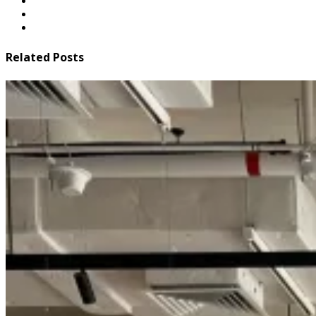
Related Posts