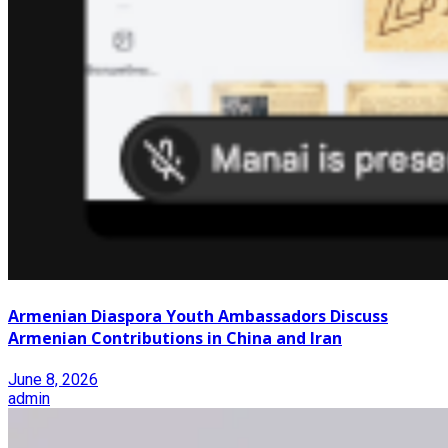
Armenian Diaspora Youth Ambassadors Discuss
Armenian Contributions in China and Iran
June 8, 2026
admin