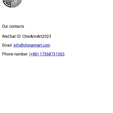
Our contacts
WeChat ID: ChinArmArt2023
Email:
info@chinarmart.com
Phone number:
(+86) 17368731365