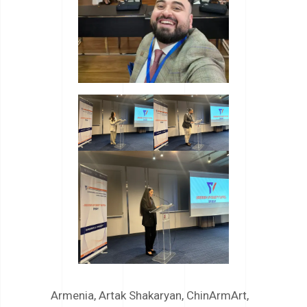
Armenia
,
Artak Shakaryan
,
ChinArmArt
,