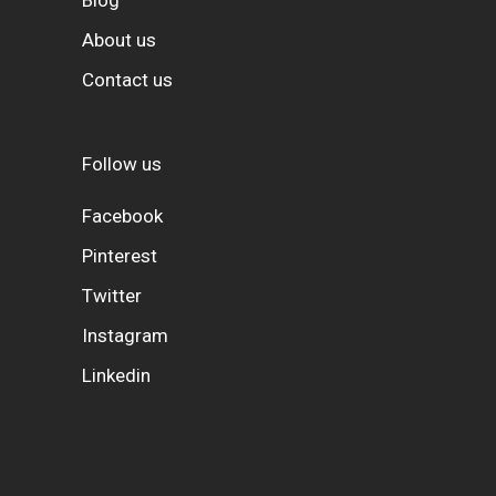
About us
Contact us
Follow us
Facebook
Pinterest
Twitter
Instagram
Linkedin