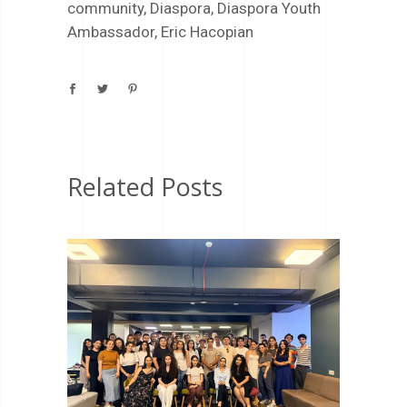
community
,
Diaspora
,
Diaspora Youth
Ambassador
,
Eric Hacopian
Related Posts