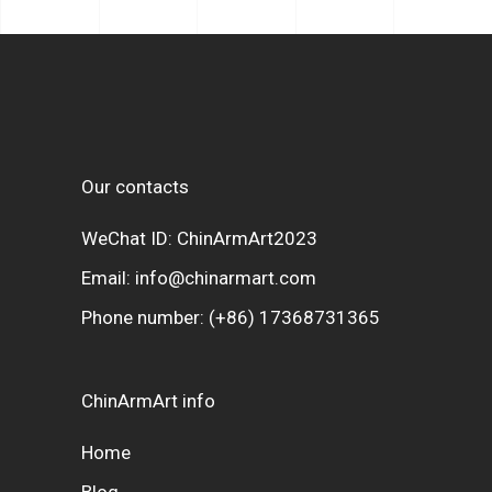
Our contacts
WeChat ID: ChinArmArt2023
Email:
info@chinarmart.com
Phone number:
(+86) 17368731365
ChinArmArt info
Home
Blog