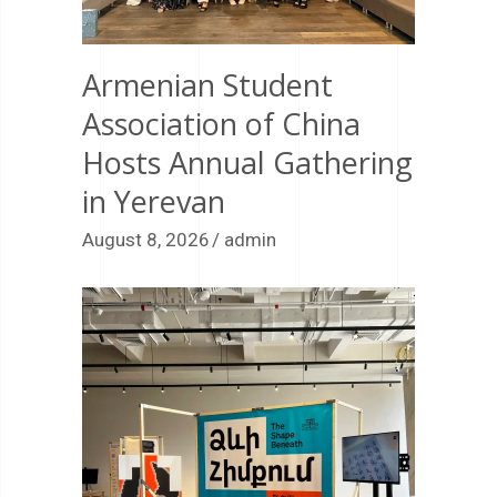
Armenian Student
Association of China
Hosts Annual Gathering
in Yerevan
August 8, 2026
admin