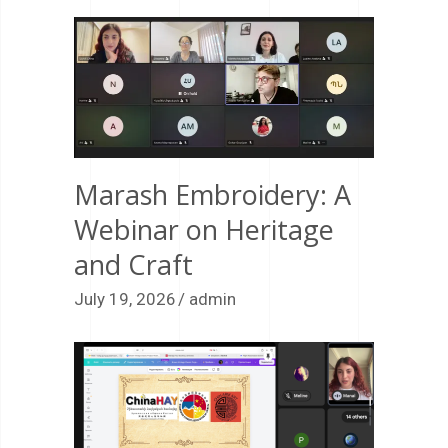
Marash Embroidery: A
Webinar on Heritage
and Craft
July 19, 2026
admin