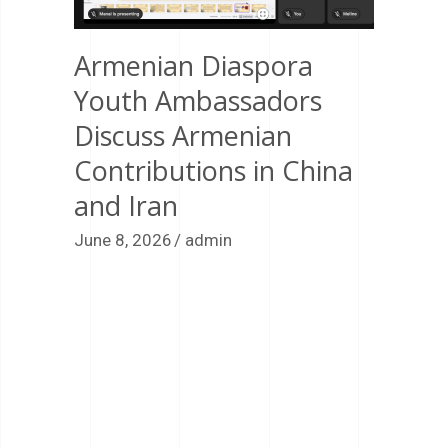
Armenian Diaspora
Youth Ambassadors
Discuss Armenian
Contributions in China
and Iran
June 8, 2026
admin