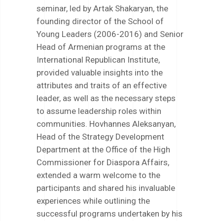
seminar, led by Artak Shakaryan, the
founding director of the School of
Young Leaders (2006-2016) and Senior
Head of Armenian programs at the
International Republican Institute,
provided valuable insights into the
attributes and traits of an effective
leader, as well as the necessary steps
to assume leadership roles within
communities. Hovhannes Aleksanyan,
Head of the Strategy Development
Department at the Office of the High
Commissioner for Diaspora Affairs,
extended a warm welcome to the
participants and shared his invaluable
experiences while outlining the
successful programs undertaken by his