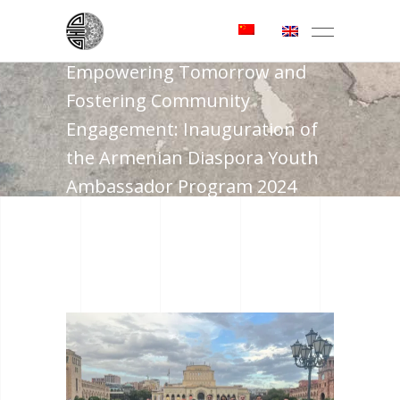
Empowering Tomorrow and
Fostering Community
Engagement: Inauguration of
the Armenian Diaspora Youth
Ambassador Program 2024