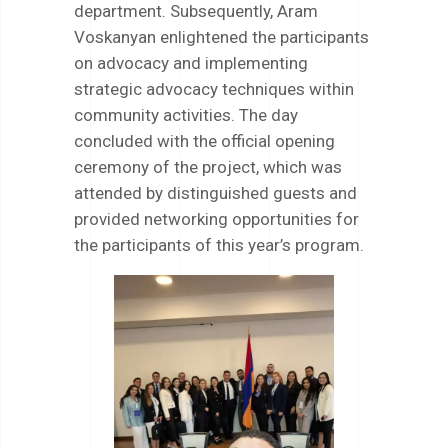
department. Subsequently, Aram
Voskanyan enlightened the participants
on advocacy and implementing
strategic advocacy techniques within
community activities. The day
concluded with the official opening
ceremony of the project, which was
attended by distinguished guests and
provided networking opportunities for
the participants of this year’s program.