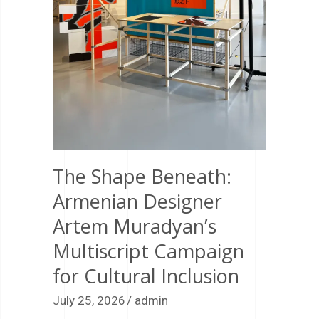
The Shape Beneath:
Armenian Designer
Artem Muradyan’s
Multiscript Campaign
for Cultural Inclusion
July 25, 2026
admin