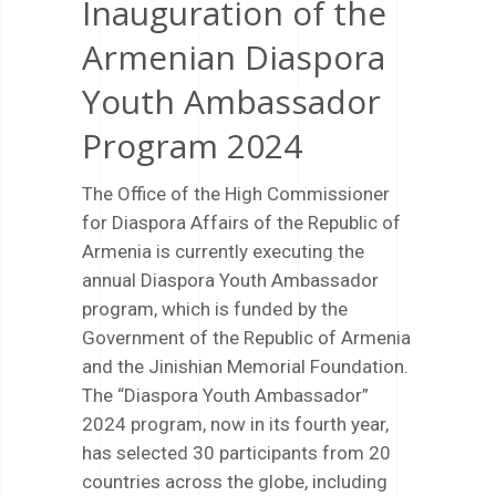
Inauguration of the
Armenian Diaspora
Youth Ambassador
Program 2024
The Office of the High Commissioner
for Diaspora Affairs of the Republic of
Armenia is currently executing the
annual Diaspora Youth Ambassador
program, which is funded by the
Government of the Republic of Armenia
and the Jinishian Memorial Foundation.
The “Diaspora Youth Ambassador”
2024 program, now in its fourth year,
has selected 30 participants from 20
countries across the globe, including