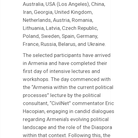
Australia, USA (Los Angeles), China,
Iran, Georgia, United Kingdom,
Netherlands, Austria, Romania,
Lithuania, Latvia, Czech Republic,
Poland, Sweden, Spain, Germany,
France, Russia, Belarus, and Ukraine.
The selected participants have arrived
in Armenia and have completed their
first day of intensive lectures and
workshops. The day commenced with
the “Armenia within the current political
processes” lecture by the political
consultant, “CivilNet” commentator Eric
Hacopian, engaging in candid dialogues
regarding Armenia’s evolving political
landscape and the role of the Diaspora
within that context. Following this, the