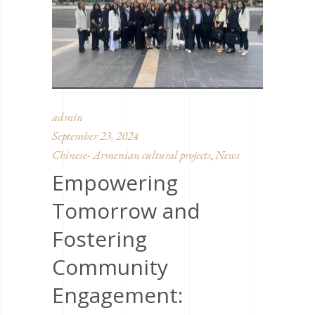
admin
September 23, 2024
Chinese- Armenian cultural projects
News
,
Empowering
Tomorrow and
Fostering
Community
Engagement: