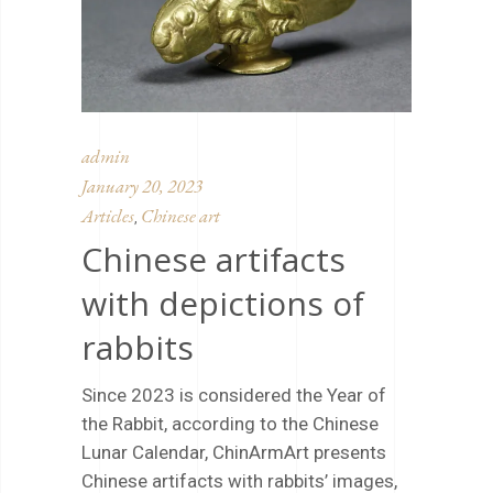
admin
January 20, 2023
Articles
Chinese art
,
Chinese artifacts
with depictions of
rabbits
Since 2023 is considered the Year of
the Rabbit, according to the Chinese
Lunar Calendar, ChinArmArt presents
Chinese artifacts with rabbits’ images,