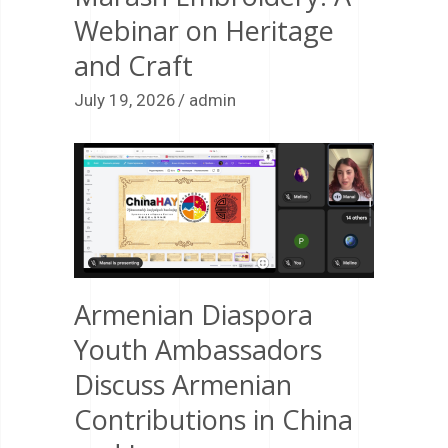
Webinar on Heritage
and Craft
July 19, 2026
admin
Armenian Diaspora
Youth Ambassadors
Discuss Armenian
Contributions in China