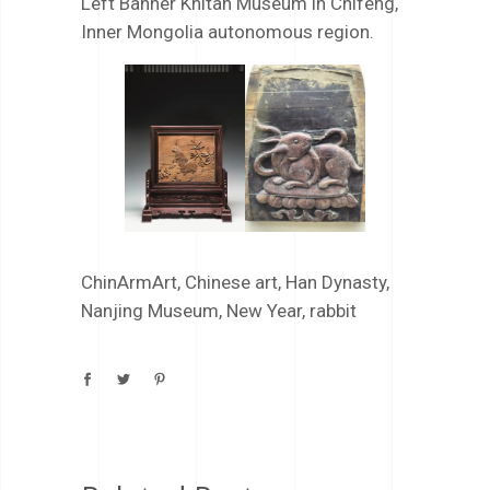
Left Banner Khitan Museum in Chifeng,
Inner Mongolia autonomous region.
ChinArmArt
,
Chinese art
,
Han Dynasty
,
Nanjing Museum
,
New Year
,
rabbit