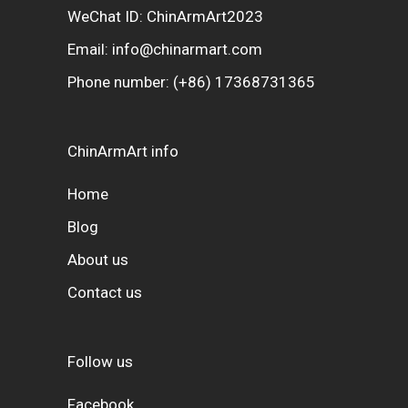
WeChat ID: ChinArmArt2023
Email:
info@chinarmart.com
Phone number:
(+86) 17368731365
ChinArmArt info
Home
Blog
About us
Contact us
Follow us
Facebook