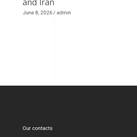
and Iran
June 8, 2026
admin
Our contacts