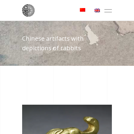
Chinese artifacts with
depictions of rabbits