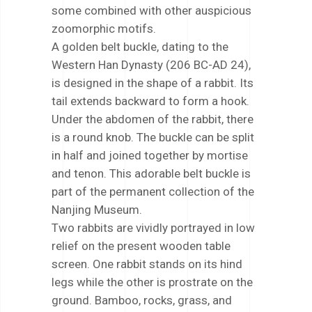
some combined with other auspicious
zoomorphic motifs.
A golden belt buckle, dating to the
Western Han Dynasty (206 BC-AD 24),
is designed in the shape of a rabbit. Its
tail extends backward to form a hook.
Under the abdomen of the rabbit, there
is a round knob. The buckle can be split
in half and joined together by mortise
and tenon. This adorable belt buckle is
part of the permanent collection of the
Nanjing Museum.
Two rabbits are vividly portrayed in low
relief on the present wooden table
screen. One rabbit stands on its hind
legs while the other is prostrate on the
ground. Bamboo, rocks, grass, and