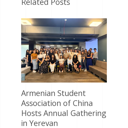
Related Posts
Armenian Student
Association of China
Hosts Annual Gathering
in Yerevan