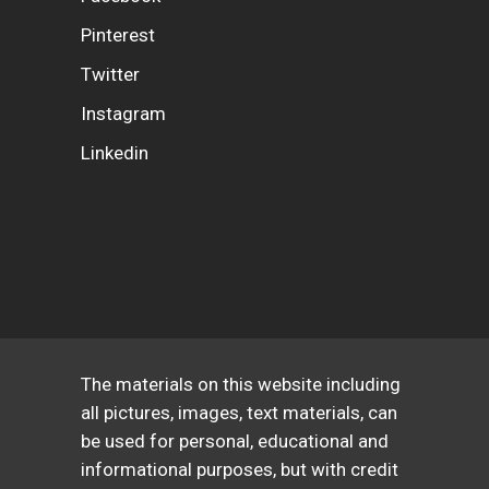
Pinterest
Twitter
Instagram
Linkedin
The materials on this website including
all pictures, images, text materials, can
be used for personal, educational and
informational purposes, but with credit