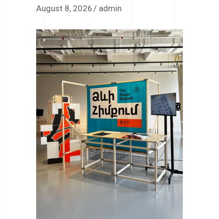
August 8, 2026
admin