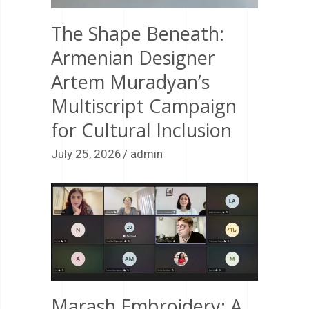
The Shape Beneath:
Armenian Designer
Artem Muradyan’s
Multiscript Campaign
for Cultural Inclusion
July 25, 2026
admin
Marash Embroidery: A