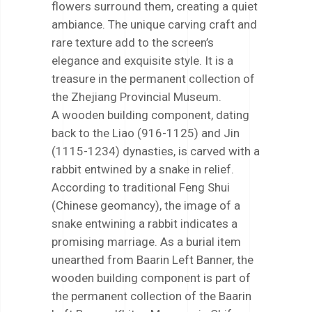
flowers surround them, creating a quiet
ambiance. The unique carving craft and
rare texture add to the screen’s
elegance and exquisite style. It is a
treasure in the permanent collection of
the Zhejiang Provincial Museum.
A wooden building component, dating
back to the Liao (916-1125) and Jin
(1115-1234) dynasties, is carved with a
rabbit entwined by a snake in relief.
According to traditional Feng Shui
(Chinese geomancy), the image of a
snake entwining a rabbit indicates a
promising marriage. As a burial item
unearthed from Baarin Left Banner, the
wooden building component is part of
the permanent collection of the Baarin