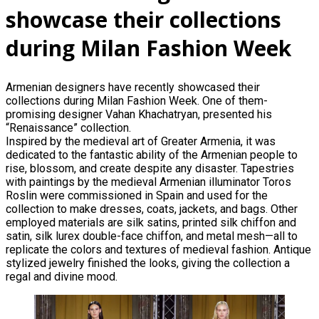
showcase their collections
during Milan Fashion Week
Armenian designers have recently showcased their
collections during Milan Fashion Week. One of them-
promising designer Vahan Khachatryan, presented his
“Renaissance” collection.
Inspired by the medieval art of Greater Armenia, it was
dedicated to the fantastic ability of the Armenian people to
rise, blossom, and create despite any disaster. Tapestries
with paintings by the medieval Armenian illuminator Toros
Roslin were commissioned in Spain and used for the
collection to make dresses, coats, jackets, and bags. Other
employed materials are silk satins, printed silk chiffon and
satin, silk lurex double-face chiffon, and metal mesh—all to
replicate the colors and textures of medieval fashion. Antique
stylized jewelry finished the looks, giving the collection a
regal and divine mood.