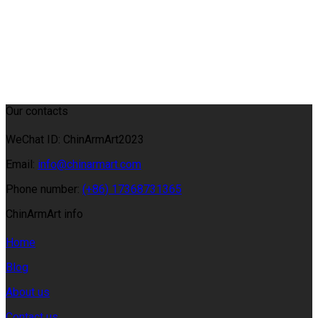
Our contacts
WeChat ID: ChinArmArt2023
Email:
info@chinarmart.com
Phone number:
(+86) 17368731365
ChinArmArt info
Home
Blog
About us
Contact us