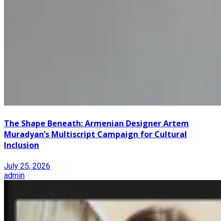
The Shape Beneath: Armenian Designer Artem
Muradyan’s Multiscript Campaign for Cultural
Inclusion
July 25, 2026
admin