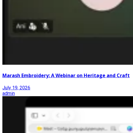
Marash Embroidery: A Webinar on Heritage and Craft
July 19, 2026
admin