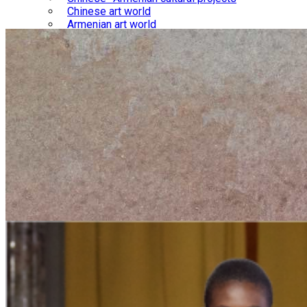
Chinese art world
Armenian art world
Library
Chinese-Armenian relations
Chinese culture
Armenian culture
Gallery
Chinese-Armenian interactions
Chinese culture
Armenian culture
Blog
Courses
Store
About us
Contact us