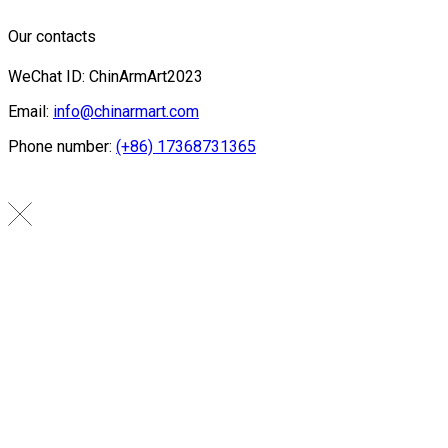
Our contacts
WeChat ID: ChinArmArt2023
Email:
info@chinarmart.com
Phone number:
(+86) 17368731365