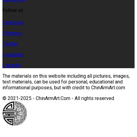
Follow us
Facebook
Pinterest
Twitter
Instagram
Linkedin
The materials on this website including all pictures, images,
text materials, can be used for personal, educational and
informational purposes, but with credit to ChinArmArt.com
© 2021-2025 - ChinArmArt.Com - All rights reserved.