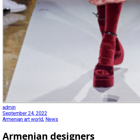
admin
September 24, 2022
Armenian art world
,
News
Armenian designers