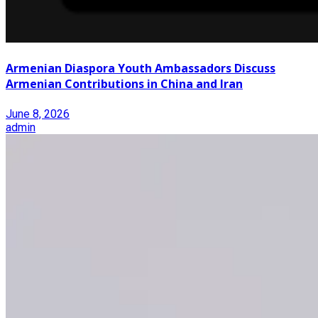
Armenian Diaspora Youth Ambassadors Discuss
Armenian Contributions in China and Iran
June 8, 2026
admin