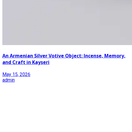
An Armenian Silver Votive Object: Incense, Memory,
and Craft in Kayseri
May 15, 2026
admin