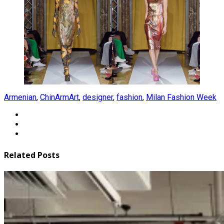
Armenian
,
ChinArmArt
,
designer
,
fashion
,
Milan Fashion Week
Related Posts