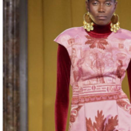
Armenian designers showcase their
collections during Milan Fashion Week