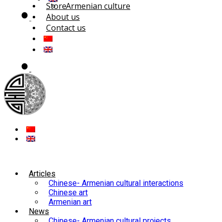
Store
Armenian culture
About us
Contact us
Articles
Chinese- Armenian cultural interactions
Chinese art
Armenian art
News
Chinese- Armenian cultural projects