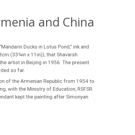
Armenia and China
 “Mandarin Ducks in Lotus Pond,” ink and
28cm (33¼in x 11in)), that Shavarsh
e artist in Beijing in 1956. The present
rded so far.
ion of the Armenian Republic from 1954 to
ing, with the Ministry of Education, RSFSR.
scendant kept the painting after Simonyan