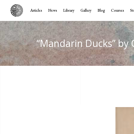
Articles
News
Library
Gallery
Blog
Courses
St
“Mandarin Ducks” by 