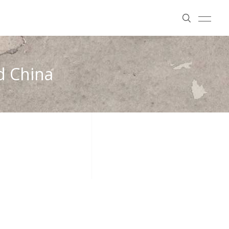
nd China