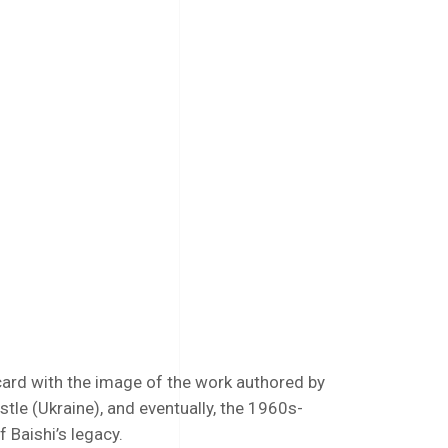
ard with the image of the work authored by
tle (Ukraine), and eventually, the 1960s-
f Baishi’s legacy.