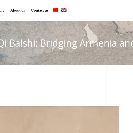
ore
About us
Contact us
Qi Baishi: Bridging Armenia a