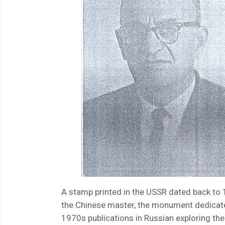
A stamp printed in the USSR dated back to 
the Chinese master, the monument dedicated 
1970s publications in Russian exploring the