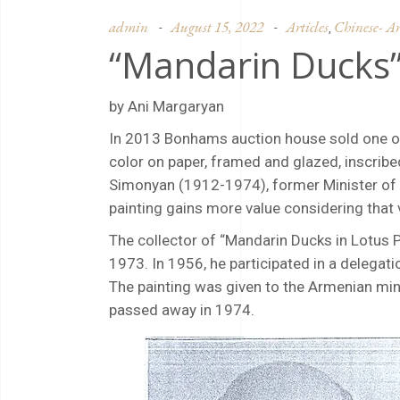
admin
August 15, 2022
Articles
Chinese- Ar
,
“Mandarin Ducks”
by Ani Margaryan
In 2013 Bonhams auction house sold one of 
color on paper, framed and glazed, inscribe
Simonyan (1912-1974), former Minister of Ed
painting gains more value considering that
The collector of “Mandarin Ducks in Lotus 
1973. In 1956, he participated in a delegati
The painting was given to the Armenian minis
passed away in 1974.