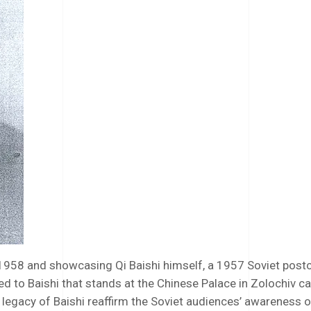
1958 and showcasing Qi Baishi himself, a 1957 Soviet postc
to Baishi that stands at the Chinese Palace in Zolochiv cas
 legacy of Baishi reaffirm the Soviet audiences’ awareness o