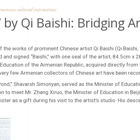
menian cultural interactions
 by Qi Baishi: Bridging 
the works of prominent Chinese artist Qi Baishi (Qi Baishi,
d and signed “Baishi,” with one seal of the artist, 84.5cm x 
ucation of the Armenian Republic, acquired directly from th
 very few Armenian collectors of Chinese art have been reco
Pond,” Shavarsh Simonyan, served as the Minister of Educat
on to meet Mr. Zhang Xiruo, the Minister of Education in Beij
ter as a gift during his visit to the artist’s studio. His de