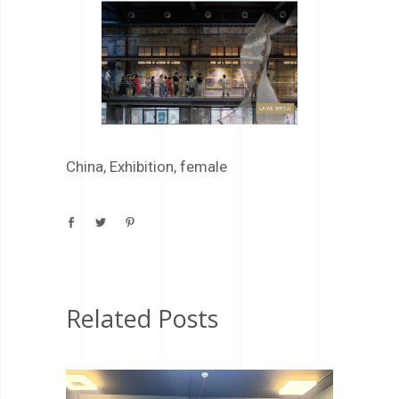
China
,
Exhibition
,
female
Related Posts