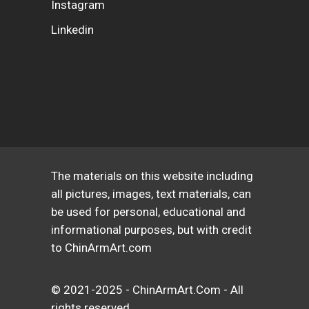
Instagram
Linkedin
The materials on this website including
all pictures, images, text materials, can
be used for personal, educational and
informational purposes, but with credit
to ChinArmArt.com
© 2021-2025 - ChinArmArt.Com - All
rights reserved.