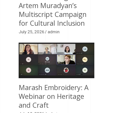
Artem Muradyan’s
Multiscript Campaign
for Cultural Inclusion
July 25, 2026
admin
Marash Embroidery: A
Webinar on Heritage
and Craft