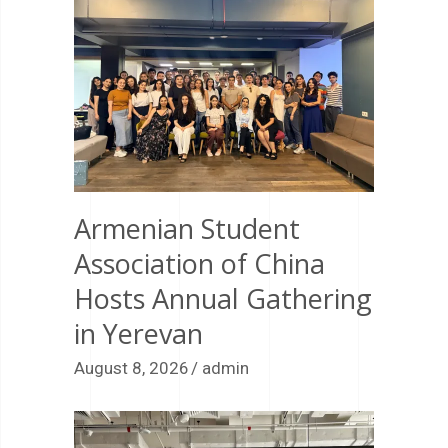
Armenian Student
Association of China
Hosts Annual Gathering
in Yerevan
August 8, 2026
admin