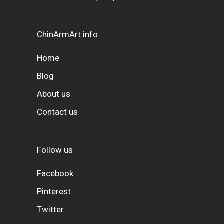
ChinArmArt info
Home
Blog
About us
Contact us
Follow us
Facebook
Pinterest
Twitter