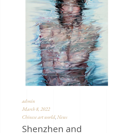
admin
March 8, 2022
Chinese art world
News
,
Shenzhen and