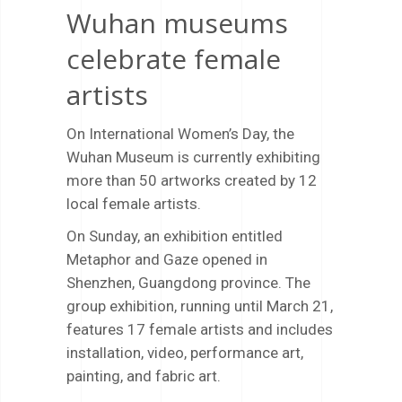
Wuhan museums
celebrate female
artists
On International Women’s Day, the
Wuhan Museum is currently exhibiting
more than 50 artworks created by 12
local female artists.
On Sunday, an exhibition entitled
Metaphor and Gaze opened in
Shenzhen, Guangdong province. The
group exhibition, running until March 21,
features 17 female artists and includes
installation, video, performance art,
painting, and fabric art.