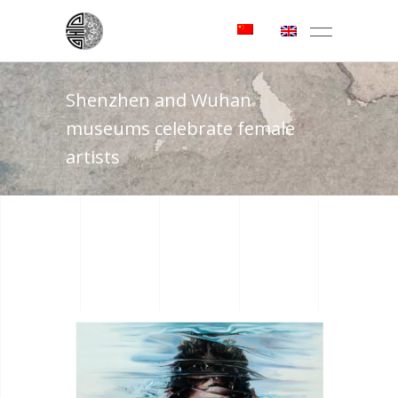
Shenzhen and Wuhan
museums celebrate female
artists