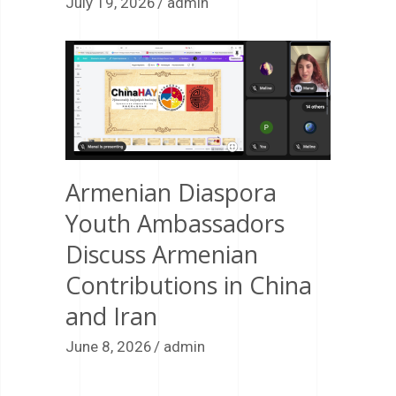
July 19, 2026
admin
Armenian Diaspora
Youth Ambassadors
Discuss Armenian
Contributions in China
and Iran
June 8, 2026
admin