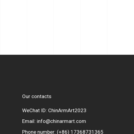
Our contacts
WeChat ID: ChinArmArt2023
Email:
info@chinarmart.com
Phone number:
(+86) 17368731365