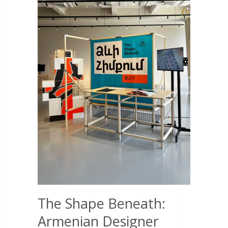
The Shape Beneath:
Armenian Designer